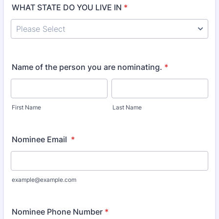
WHAT STATE DO YOU LIVE IN
*
Name of the person you are nominating.
*
First Name
Last Name
Nominee Email
*
example@example.com
Nominee Phone Number
*