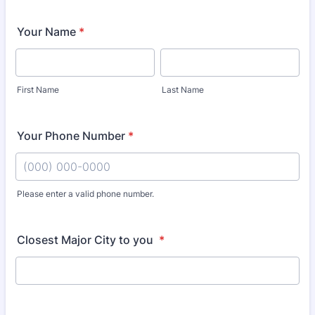
Your Name
*
First Name
Last Name
Your Phone Number
*
Please enter a valid phone number.
Format: (000) 000-0000.
Closest Major City to you
*