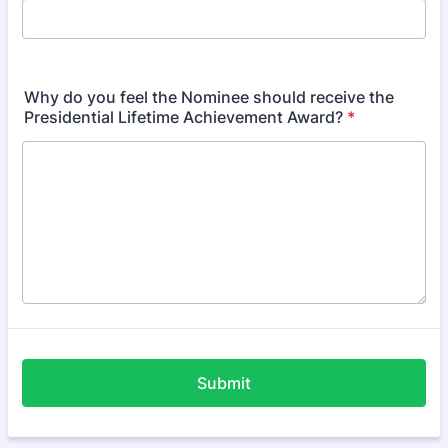
Why do you feel the Nominee should receive the
Presidential Lifetime Achievement Award?
*
Submit