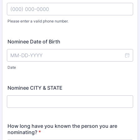
Please enter a valid phone number.
Format: (000) 000-0000.
Nominee Date of Birth
Date
Nominee CITY & STATE
How long have you known the person you are
nominating?
*