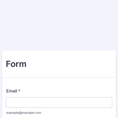
Form
Email
*
example@example.com