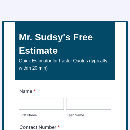
Mr. Sudsy's Free
Estimate
Quick Estimator for Faster Quotes (typically
within 20 min)
Name
*
First Name
Last Name
Contact Number
*