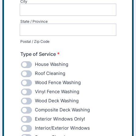
City
State / Province
Postal / Zip Code
Type of Service
*
House Washing
Roof Cleaning
Wood Fence Washing
Vinyl Fence Washing
Wood Deck Washing
Composite Deck Washing
Exterior Windows Only!
Interior/Exterior Windows