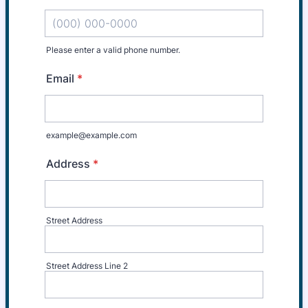
Please enter a valid phone number.
Format: (000) 000-0000.
Email
*
example@example.com
Address
*
Street Address
Street Address Line 2