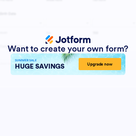
Want to create your own form?
SUMMER SALE
Upgrade now
HUGE SAVINGS