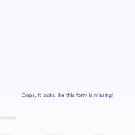
Oops, It looks like this form is missing!