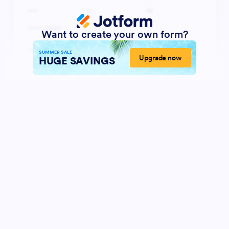
Want to create your own form?
SUMMER SALE
Upgrade now
HUGE SAVINGS