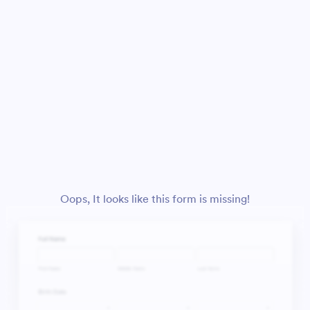
Oops, It looks like this form is missing!