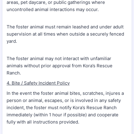
areas, pet daycare, or public gatherings where
uncontrolled animal interactions may occur.
The foster animal must remain leashed and under adult
supervision at all times when outside a securely fenced
yard.
The foster animal may not interact with unfamiliar
animals without prior approval from Kora’s Rescue
Ranch.
4. Bite / Safety Incident Policy
In the event the foster animal bites, scratches, injures a
person or animal, escapes, or is involved in any safety
incident, the foster must notify Kora’s Rescue Ranch
immediately (within 1 hour if possible) and cooperate
fully with all instructions provided.