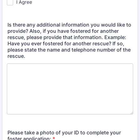
I Agree
Is there any additional information you would like to
provide? Also, if you have fostered for another
rescue, please provide that information. Example:
Have you ever fostered for another rescue? If so,
please state the name and telephone number of the
rescue.
Please take a photo of your ID to complete your
foster application:
*