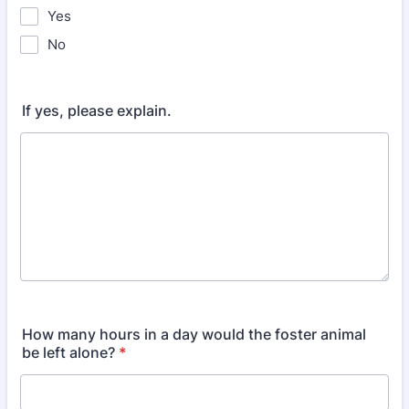
Yes
No
If yes, please explain.
How many hours in a day would the foster animal
be left alone?
*