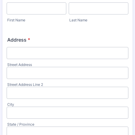
First Name
Last Name
Address
*
Street Address
Street Address Line 2
City
State / Province