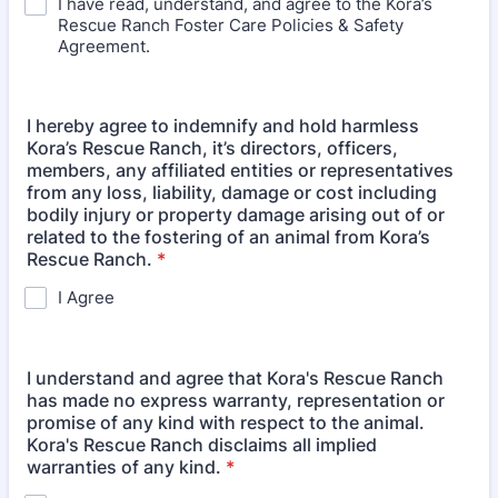
I have read, understand, and agree to the Kora’s
Rescue Ranch Foster Care Policies & Safety
Agreement.
I hereby agree to indemnify and hold harmless
Kora’s Rescue Ranch, it’s directors, officers,
members, any affiliated entities or representatives
from any loss, liability, damage or cost including
bodily injury or property damage arising out of or
related to the fostering of an animal from Kora’s
Rescue Ranch.
*
I Agree
I understand and agree that Kora's Rescue Ranch
has made no express warranty, representation or
promise of any kind with respect to the animal.
Kora's Rescue Ranch disclaims all implied
warranties of any kind.
*