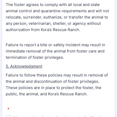
The foster agrees to comply with all local and state
animal control and quarantine requirements and will not
relocate, surrender, euthanize, or transfer the animal to
any person, veterinarian, shelter, or agency without
authorization from Kora’s Rescue Ranch.
Failure to report a bite or safety incident may result in
immediate removal of the animal from foster care and
termination of foster privileges.
5. Acknowledgment
Failure to follow these policies may result in removal of
the animal and discontinuation of foster privileges.
These policies are in place to protect the foster, the
public, the animal, and Kora’s Rescue Ranch.
*