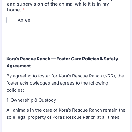
and supervision of the animal while it is in my
home.
*
I Agree
Kora’s Rescue Ranch — Foster Care Policies & Safety
Agreement
By agreeing to foster for Kora’s Rescue Ranch (KRR), the
foster acknowledges and agrees to the following
policies:
1. Ownership & Custody
All animals in the care of Kora’s Rescue Ranch remain the
sole legal property of Kora’s Rescue Ranch at all times.