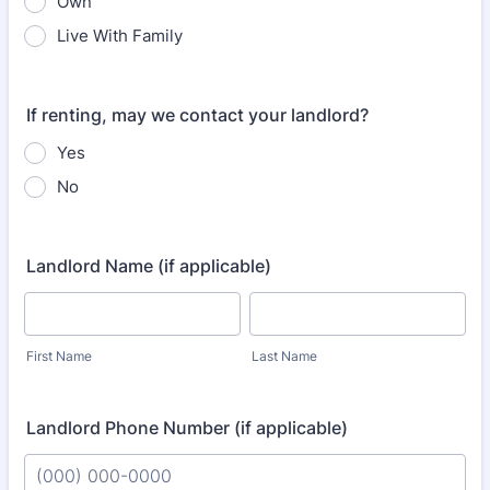
Own
Live With Family
If renting, may we contact your landlord?
Yes
No
Landlord Name (if applicable)
First Name
Last Name
Landlord Phone Number (if applicable)