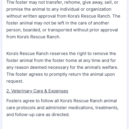
The foster may not transfer, rehome, give away, sell, or
promise the animal to any individual or organization
without written approval from Kora’s Rescue Ranch. The
foster animal may not be left in the care of another
person, boarded, or transported without prior approval
from Kora’s Rescue Ranch.
Kora’s Rescue Ranch reserves the right to remove the
foster animal from the foster home at any time and for
any reason deemed necessary for the animal’s welfare.
The foster agrees to promptly return the animal upon
request.
2. Veterinary Care & Expenses
Fosters agree to follow all Kora’s Rescue Ranch animal
care protocols and administer medications, treatments,
and follow-up care as directed.