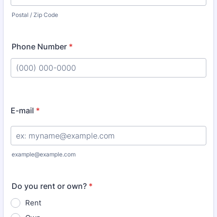
Postal / Zip Code
Phone Number
*
Format: (000) 000-0000.
E-mail
*
example@example.com
Do you rent or own?
*
Rent