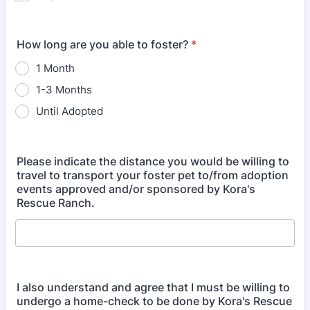
How long are you able to foster?
*
1 Month
1-3 Months
Until Adopted
Please indicate the distance you would be willing to
travel to transport your foster pet to/from adoption
events approved and/or sponsored by Kora's
Rescue Ranch.
I also understand and agree that I must be willing to
undergo a home-check to be done by Kora's Rescue