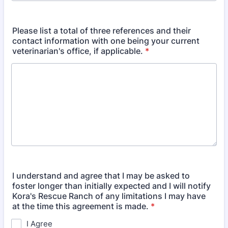
Please list a total of three references and their
contact information with one being your current
veterinarian's office, if applicable.
*
I understand and agree that I may be asked to
foster longer than initially expected and I will notify
Kora's Rescue Ranch of any limitations I may have
at the time this agreement is made.
*
I Agree