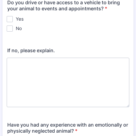
Do you drive or have access to a vehicle to bring
your animal to events and appointments?
*
Yes
No
If no, please explain.
Have you had any experience with an emotionally or
physically neglected animal?
*