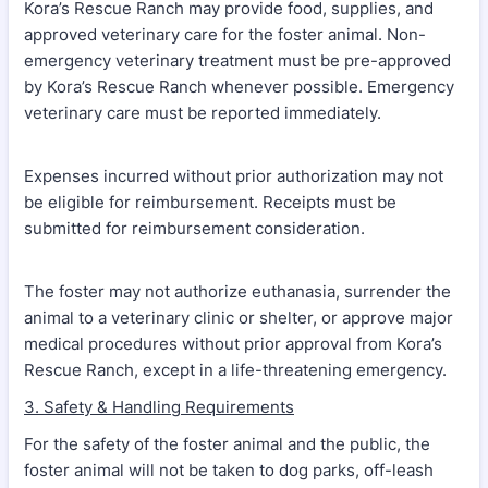
Kora’s Rescue Ranch may provide food, supplies, and
approved veterinary care for the foster animal. Non-
emergency veterinary treatment must be pre-approved
by Kora’s Rescue Ranch whenever possible. Emergency
veterinary care must be reported immediately.
Expenses incurred without prior authorization may not
be eligible for reimbursement. Receipts must be
submitted for reimbursement consideration.
The foster may not authorize euthanasia, surrender the
animal to a veterinary clinic or shelter, or approve major
medical procedures without prior approval from Kora’s
Rescue Ranch, except in a life-threatening emergency.
3. Safety & Handling Requirements
For the safety of the foster animal and the public, the
foster animal will not be taken to dog parks, off-leash