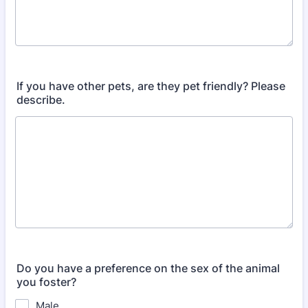
If you have other pets, are they pet friendly? Please
describe.
Do you have a preference on the sex of the animal
you foster?
Male