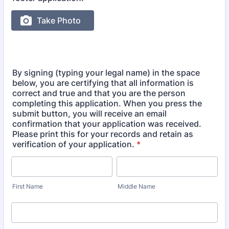
By signing (typing your legal name) in the space
below, you are certifying that all information is
correct and true and that you are the person
completing this application. When you press the
submit button, you will receive an email
confirmation that your application was received.
Please print this for your records and retain as
verification of your application.
*
First Name
Middle Name