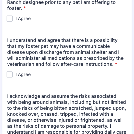
Ranch designee prior to any pet I am offering to
foster.
*
I Agree
I understand and agree that there is a possibility
that my foster pet may have a communicable
disease upon discharge from animal shelter and I
will administer all medications as prescribed by the
veterinarian and follow after-care instructions.
*
I Agree
I acknowledge and assume the risks associated
with being around animals, including but not limited
to the risks of being bitten scratched, jumped upon,
knocked over, chased, tripped, infected with a
disease, or otherwise injured or frightened, as well
as the risks of damage to personal property. I
understand I am responsible for providing daily care