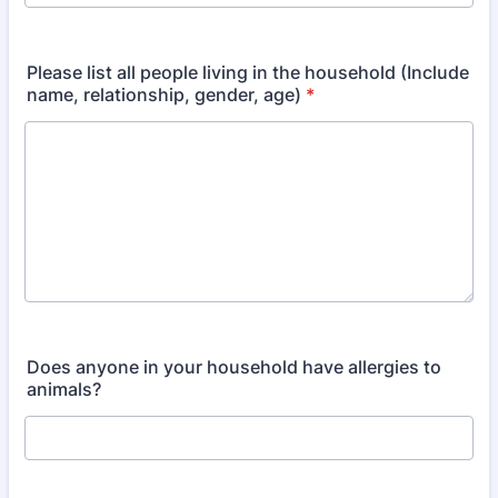
Format: (000) 000-0000.
Please list all people living in the household (Include
name, relationship, gender, age)
*
Does anyone in your household have allergies to
animals?