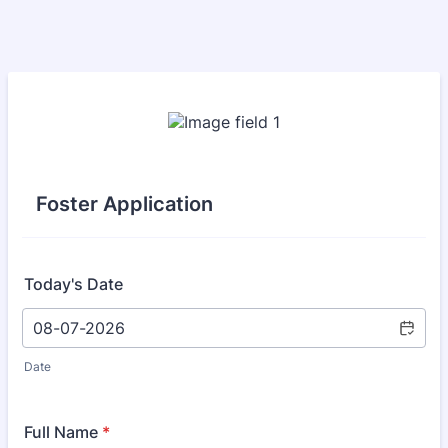
Foster Application
Today's Date
Date
Full Name
*