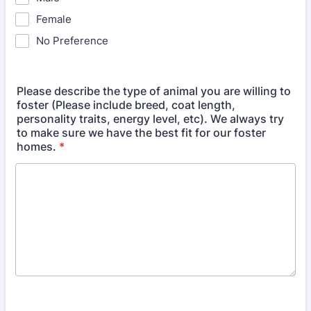
Female
No Preference
Please describe the type of animal you are willing to
foster (Please include breed, coat length,
personality traits, energy level, etc). We always try
to make sure we have the best fit for our foster
homes.
*