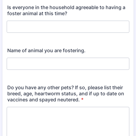
Is everyone in the household agreeable to having a
foster animal at this time?
Name of animal you are fostering.
Do you have any other pets? If so, please list their
breed, age, heartworm status, and if up to date on
vaccines and spayed neutered.
*