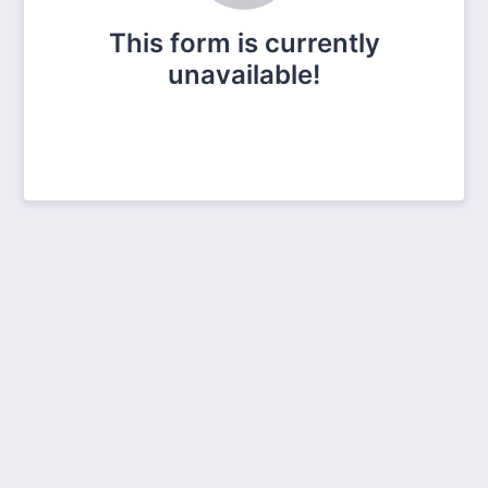
This form is currently
unavailable!