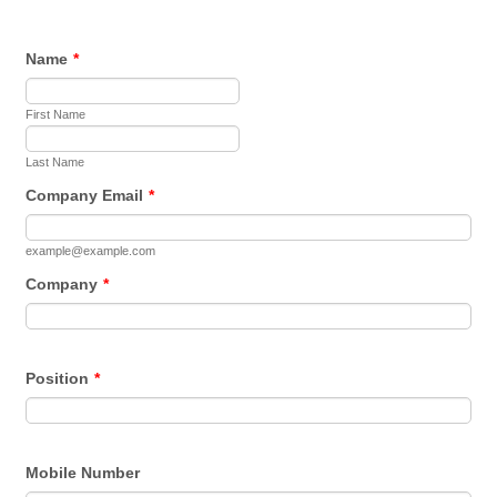
Name
*
First Name
Last Name
Company Email
*
example@example.com
Company
*
Position
*
Mobile Number