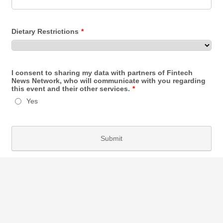
Dietary Restrictions
*
I consent to sharing my data with partners of Fintech
News Network, who will communicate with you regarding
this event and their other services.
*
Yes
Submit