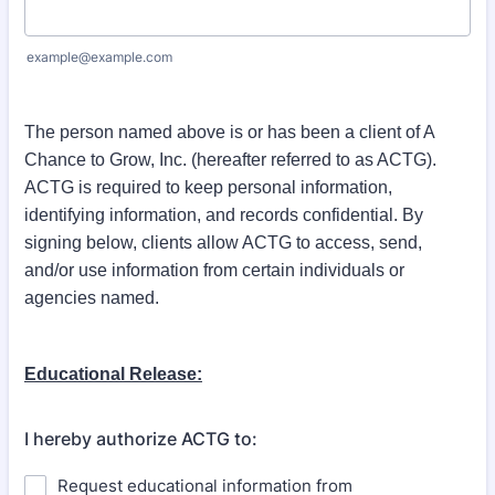
example@example.com
The person named above is or has been a client of A
Chance to Grow, Inc. (hereafter referred to as ACTG).
ACTG is required to keep personal information,
identifying information, and records confidential. By
signing below, clients allow ACTG to access, send,
and/or use information from certain individuals or
agencies named.
Educational Release:
I hereby authorize ACTG to:
Request educational information from