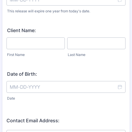
This release will expire one year from today's date.
Client Name:
First Name
Last Name
Date of Birth:
Date
Contact Email Address: