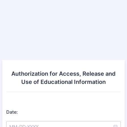
Authorization for Access, Release and
Use of Educational Information
Date: