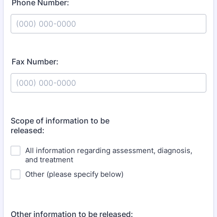
Phone Number:
Format: (000) 000-0000.
Fax Number:
Format: (000) 000-0000.
Scope of information to be
released:
All information regarding assessment, diagnosis,
and treatment
Other (please specify below)
Other information to be released: