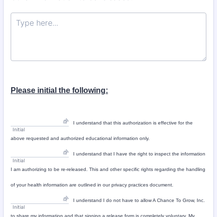
Please initial the following:
I understand that this authorization is effective for the
Initial
above requested and authorized educational information only.
I understand that I have the right to inspect the information
Initial
I am authorizing to be re-released. This and other specific rights regarding the handling
of your health information are outlined in our privacy practices document.
I understand I do not have to allow A Chance To Grow, Inc.
Initial
to share my information and that signing a release form is completely voluntary. My