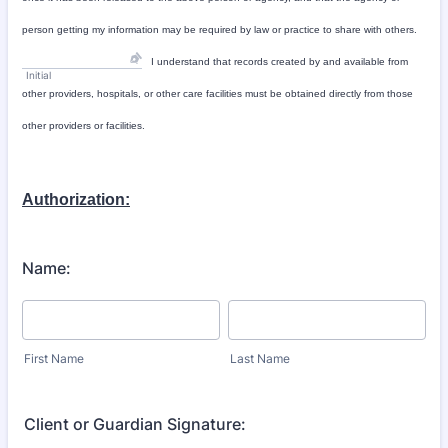
person getting my information may be required by law or practice to share with others.
I understand that records created by and available from
Initial
other providers, hospitals, or other care facilities must be obtained directly from those
other providers or facilities.
Authorization:
Name:
First Name
Last Name
Client or Guardian Signature: