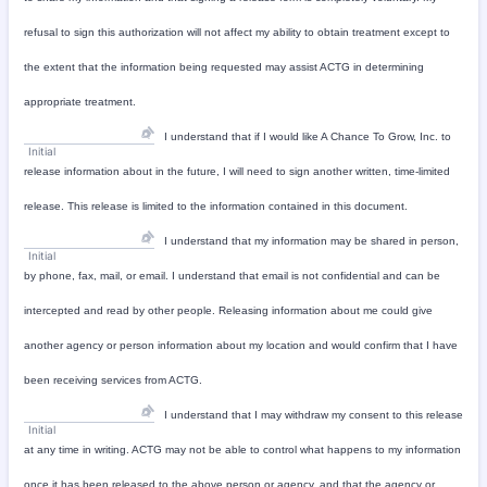
refusal to sign this authorization will not affect my ability to obtain treatment except to
the extent that the information being requested may assist ACTG in determining
appropriate treatment.
I understand that if I would like A Chance To Grow, Inc. to
Initial
release information about in the future, I will need to sign another written, time-limited
release. This release is limited to the information contained in this document.
I understand that my information may be shared in person,
Initial
by phone, fax, mail, or email. I understand that email is not confidential and can be
intercepted and read by other people. Releasing information about me could give
another agency or person information about my location and would confirm that I have
been receiving services from ACTG.
I understand that I may withdraw my consent to this release
Initial
at any time in writing. ACTG may not be able to control what happens to my information
once it has been released to the above person or agency, and that the agency or