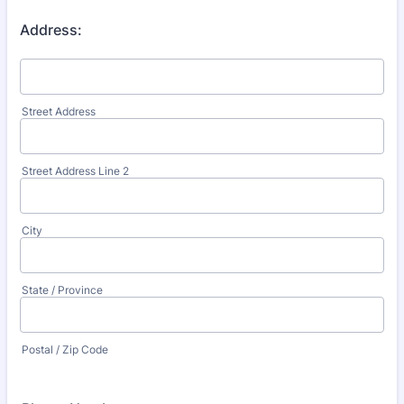
Address:
Street Address
Street Address Line 2
City
State / Province
Postal / Zip Code