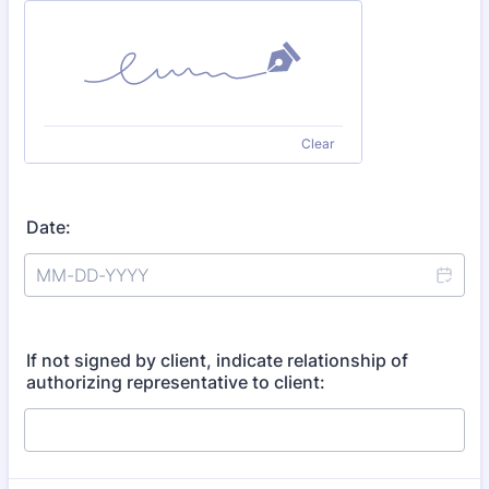
Clear
Date:
If not signed by client, indicate relationship of
authorizing representative to client: