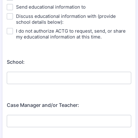
Send educational information to
Discuss educational information with (provide
school details below):
I do not authorize ACTG to request, send, or share
my educational information at this time.
School:
Case Manager and/or Teacher: