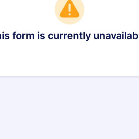
is form is currently unavailab