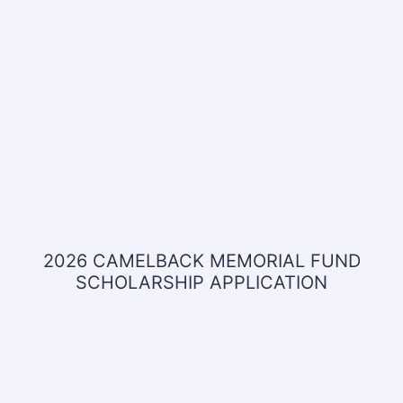
2026 CAMELBACK MEMORIAL FUND
SCHOLARSHIP APPLICATION