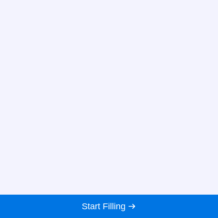
Start Filling