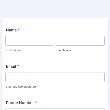
Name
*
First Name
Last Name
Email
*
example@example.com
Phone Number
*