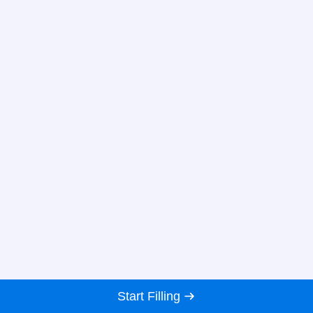
Start Filling