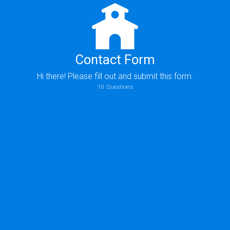
Contact Form
Hi there! Please fill out and submit this form.
10
Questions
Who should we thank for giving you information about us?