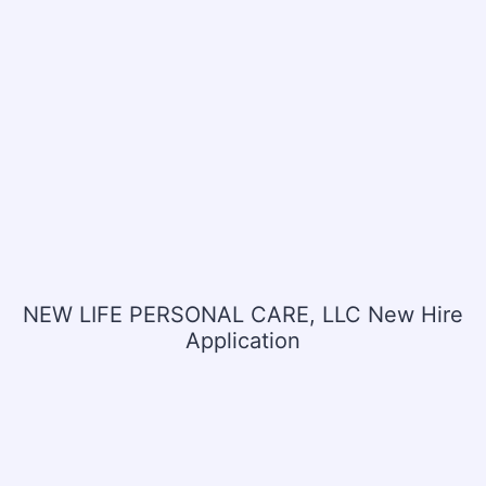
NEW LIFE PERSONAL CARE, LLC New Hire
Application