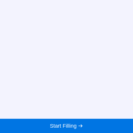
Start Filling