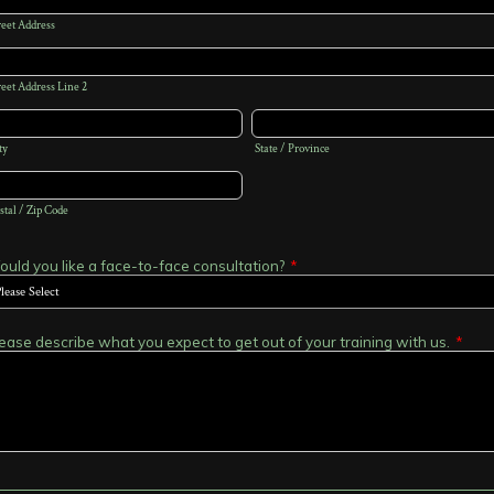
reet Address
reet Address Line 2
ty
State / Province
stal / Zip Code
uld you like a face-to-face consultation?
*
ease describe what you expect to get out of your training with us.
*