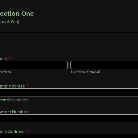
ection One
bout You)
ame
*
rst Name
Last Name (Optional)
mail Address
*
ample@example.com
ontact Number
*
ome Address
*