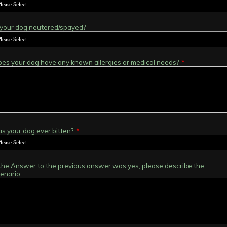
 your dog neutered/spayed?
es your dog have any known allergies or medical needs?
*
s your dog ever bitten?
*
 the Answer to the previous answer was yes, please describe the
enario.