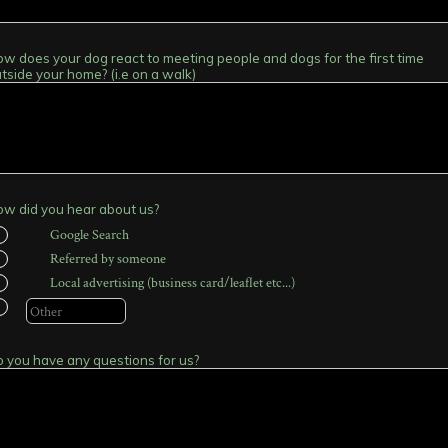
w does your dog react to meeting people and dogs for the first time
tside your home? (i.e on a walk)
w did you hear about us?
Google Search
Referred by someone
Local advertising (business card/leaflet etc...)
 you have any questions for us?