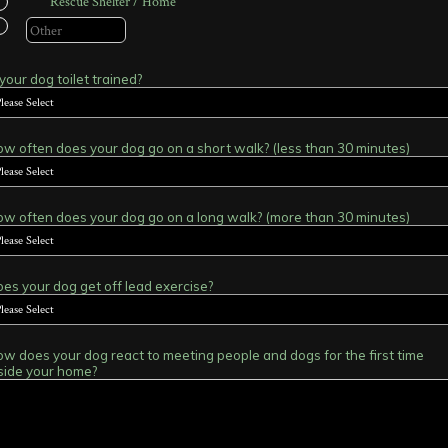
Rescue Shelter / Home
 your dog toilet trained?
w often does your dog go on a short walk? (less than 30 minutes)
w often does your dog go on a long walk? (more than 30 minutes)
es your dog get off lead exercise?
w does your dog react to meeting people and dogs for the first time
side your home?