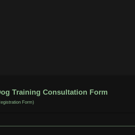
og Training Consultation Form
egistration Form)