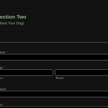
ection Two
About Your Dog)
ame
*
ge
*
ars
Months
reed
ex
*