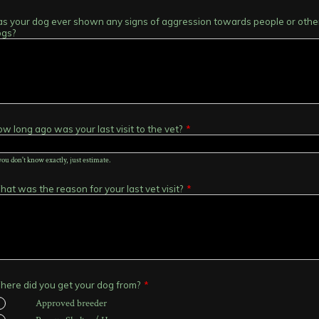
s your dog ever shown any signs of aggression towards people or othe
ogs?
w long ago was your last visit to the vet?
*
 you don't know exactly, just estimate.
at was the reason for your last vet visit?
*
ere did you get your dog from?
*
Approved breeder