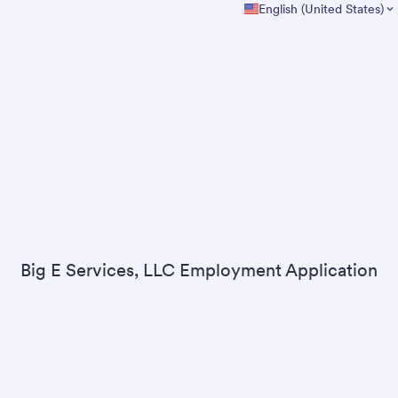
English (United States)
Big E Services, LLC Employment Application