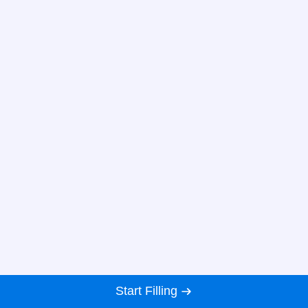
Start Filling