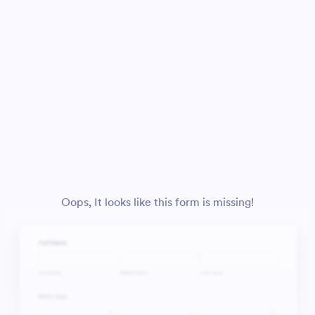
Oops, It looks like this form is missing!