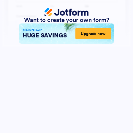
Want to create your own form?
SUMMER SALE
Upgrade now
HUGE SAVINGS