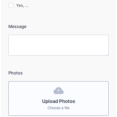
Yes, ...
Message
Photos
Upload Photos
Choose a file