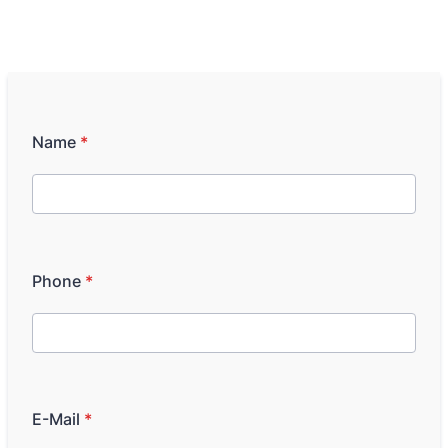
Name
*
Phone
*
E-Mail
*