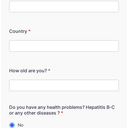
Country
*
How old are you?
*
Do you have any health problems? Hepatitis B-C
or any other diseases ?
*
No