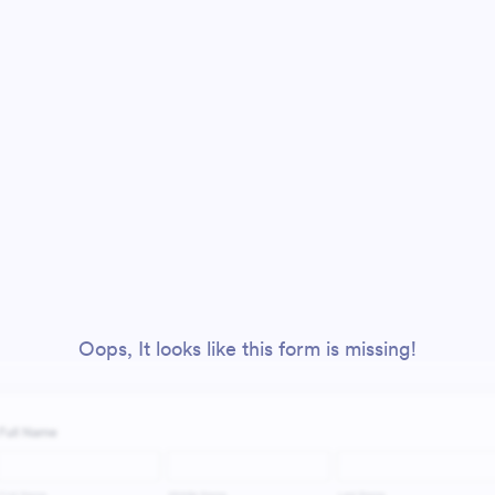
Oops, It looks like this form is missing!