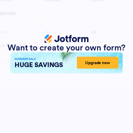
Want to create your own form?
SUMMER SALE
Upgrade now
HUGE SAVINGS