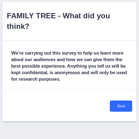
FAMILY TREE - What did you
think?
We’re carrying out this survey to help us learn more
about our audiences and how we can give them the
best possible experience. Anything you tell us will be
kept confidential, is anonymous and will only be used
for research purposes.
Next