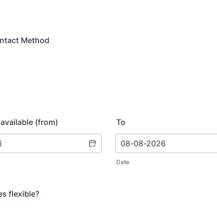
ontact Method
available (from)
To
Date
s flexible?