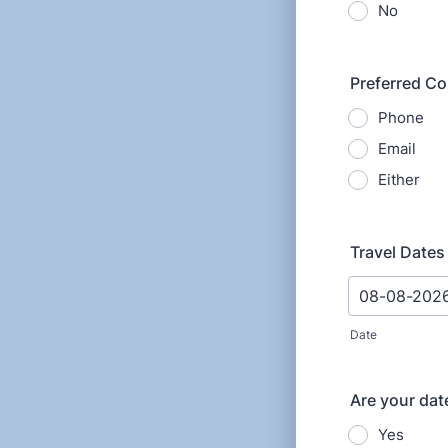
No
Preferred C
Phone
Email
Either
Travel Dates 
Date
Are your date
Yes