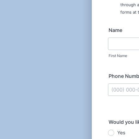
through a
forms at 
Name
First Name
Phone Numb
Format: (000
Would you lik
Yes