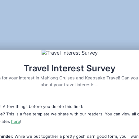
Travel Interest Survey
or your interest in Mahjong Cruises and Keepsake Travel! Can you tel
about your travel interests...
!
A few things before you delete this field:
re?
This is a free template we share with our readers. You can view all 
plates
here
!
minder:
While we put together a pretty gosh darn good form, you'll wan