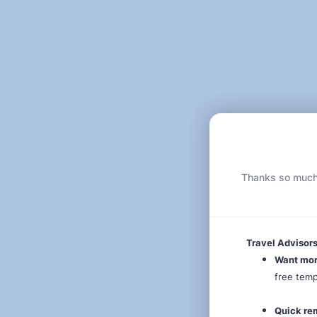
Thanks so much f
Travel Advisors
Want mo
free tem
Quick re