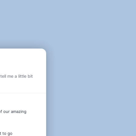
l me a little bit
of our amazing
t to go