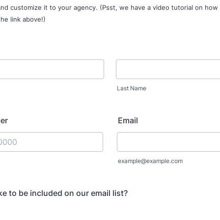
nd customize it to your agency. (Psst, we have a video tutorial on how
the link above!)
Last Name
er
Email
) 000-0000.
example@example.com
e to be included on our email list?