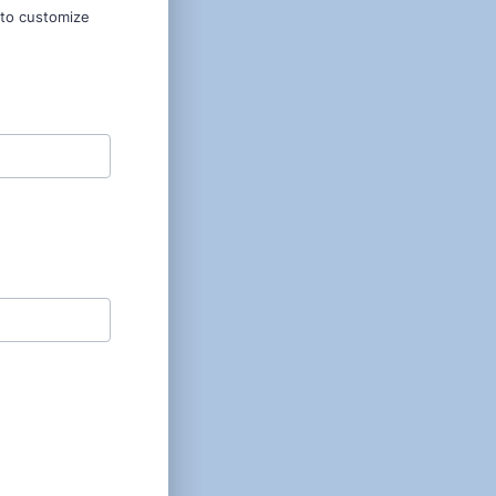
 to customize