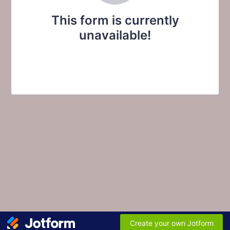
This form is currently
unavailable!
Create your own Jotform