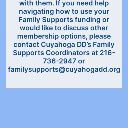
with them. If you need help
navigating how to use your
Family Supports funding or
would like to discuss other
membership options, please
contact Cuyahoga DD’s Family
Supports Coordinators at 216-
736-2947 or
familysupports@cuyahogadd.org