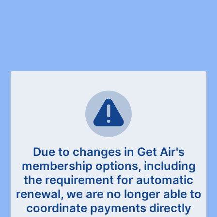
Due to changes in Get Air's
membership options, including
the requirement for automatic
renewal, we are no longer able to
coordinate payments directly