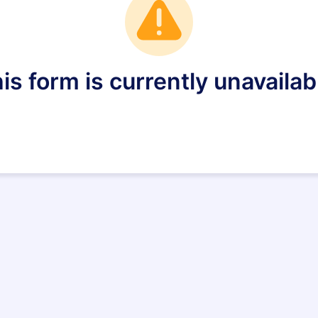
is form is currently unavailab