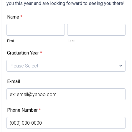
you this year and are looking forward to seeing you there!
Name
*
First
Last
Graduation Year
*
E-mail
Phone Number
*
For