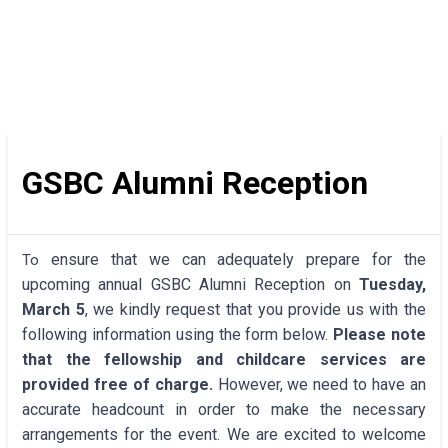
GSBC Alumni Reception
ensure that we can adequately prepare for the
To
upcoming annual GSBC Alumni Reception on
Tuesday,
March 5
, we kindly request that you provide us with the
following information using the form below.
Please note
that the fellowship and childcare services are
provided free of charge.
However, we need to have an
accurate headcount in order to make the necessary
arrangements for the event. We are excited to welcome