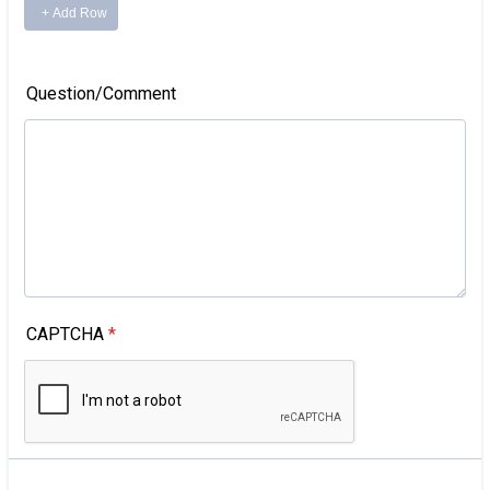
Question/Comment
CAPTCHA
*