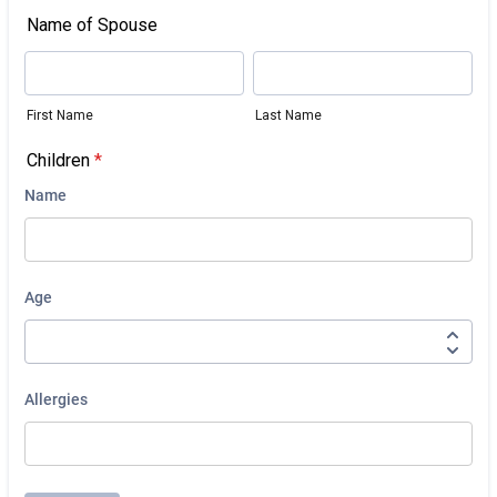
Name of Spouse
First Name
Last Name
Children
*