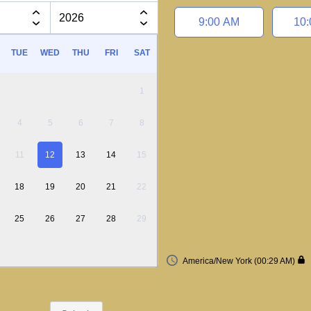
Appointment time
9:00 AM
10
TUE
WED
THU
FRI
SAT
1
4
5
6
7
8
11
12
13
14
15
18
19
20
21
22
25
26
27
28
29
America/New York (00:29 AM)