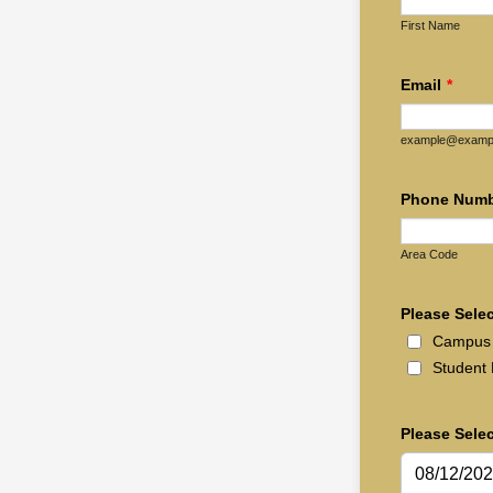
First Name
Email
*
example@examp
Phone Num
Area Code
Please Selec
Campus 
Student 
Please Sele
08/12/20