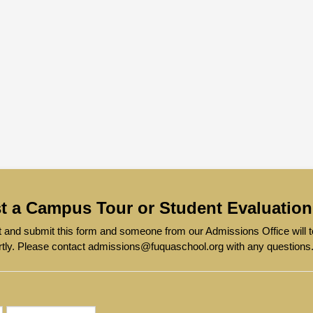
t a Campus Tour or Student Evaluation
out and submit this form and someone from our Admissions Office will
rtly. Please contact admissions@fuquaschool.org with any questions