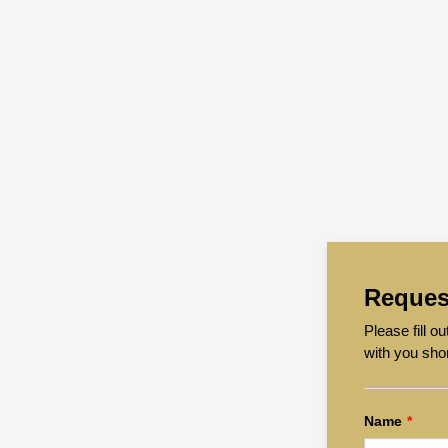
Reques
Please fill 
with you sho
Name
*