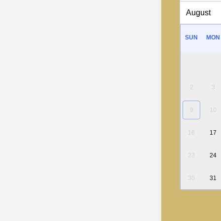
SUN
MON
2
3
9
10
16
17
23
24
30
31