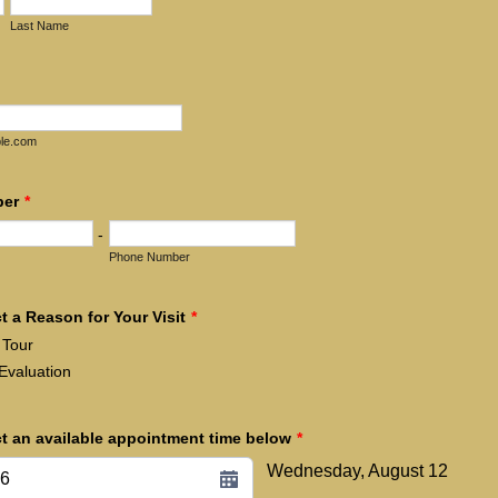
Last Name
le.com
ber
*
-
Phone Number
t a Reason for Your Visit
*
Tour
Evaluation
ct an available appointment time below
*
Wednesday, August 12
26