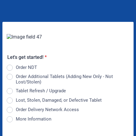
Let's get started!
*
Order NDT
Order Additional Tablets (Adding New Only - Not
Lost/Stolen)
Tablet Refresh / Upgrade
Lost, Stolen, Damaged, or Defective Tablet
Order Delivery Network Access
More Information