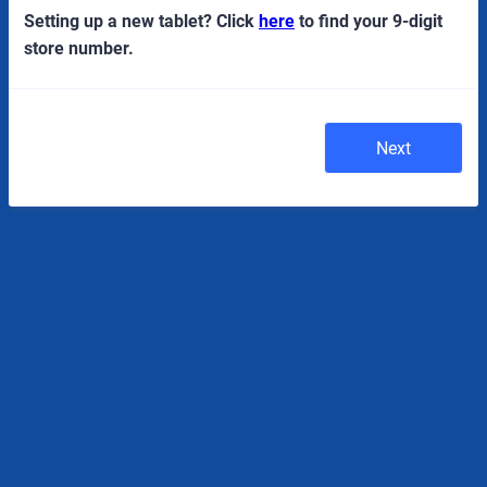
Setting up a new tablet? Click
here
to find your 9-digit
store number.
Next