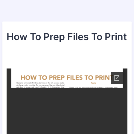
How To Prep Files To Print