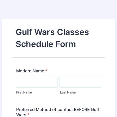
Gulf Wars Classes
Schedule Form
Modern Name
*
First Name
Last Name
Preferred Method of contact BEFORE Gulf
Wars
*