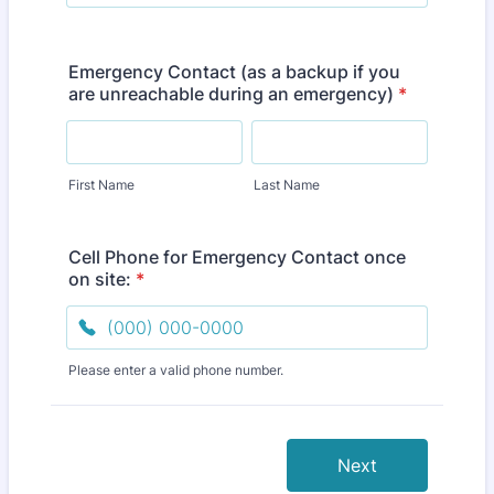
Emergency Contact (as a backup if you
are unreachable during an emergency)
*
First Name
Last Name
Cell Phone for Emergency Contact once
on site:
*
Please enter a valid phone number.
Format: (000) 000-0000.
Next