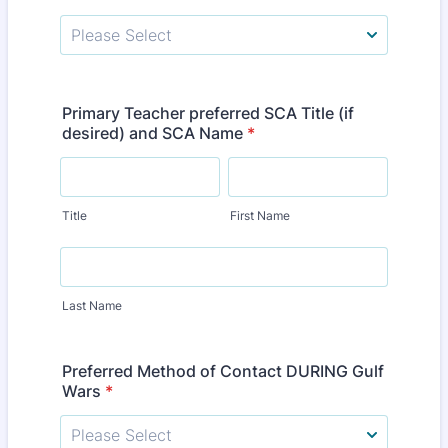
Primary Teacher preferred SCA Title (if
desired) and SCA Name
*
Title
First Name
Last Name
Preferred Method of Contact DURING Gulf
Wars
*