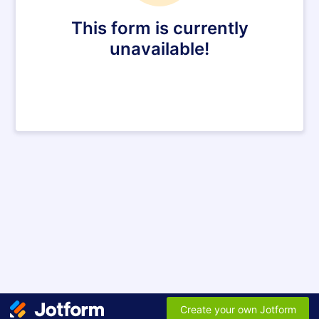
This form is currently
unavailable!
Create your own Jotform