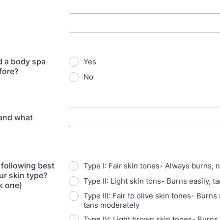
d a body spa
Yes
fore?
No
 and what
 following best
Type I: Fair skin tones- Always burns, 
ur skin type?
Type II: Light skin tons- Burns easily, ta
k one)
Type III: Fair to olive skin tones- Burns
tans moderately
Type IV: Light brown skin tones- Burns s