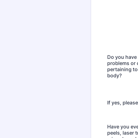
Do you have 
problems or
pertaining to
body?
If yes, pleas
Have you eve
peels, laser 