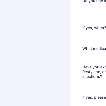
Do you use a
If yes, when?
What medica
Have you exp
Restylane, or
injections?
If yes, pleas