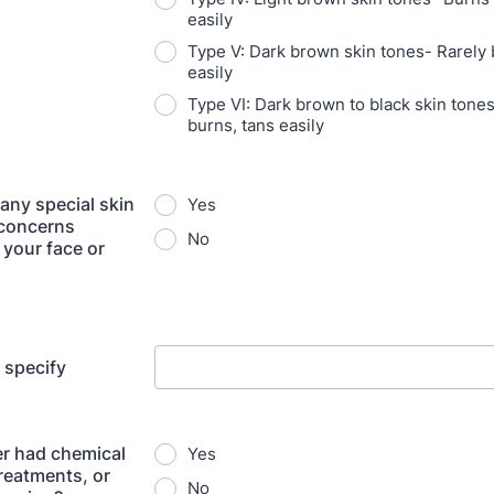
easily
Type V: Dark brown skin tones- Rarely 
easily
Type VI: Dark brown to black skin tone
burns, tans easily
any special skin
Yes
 concerns
No
 your face or
e specify
r had chemical
Yes
treatments, or
No