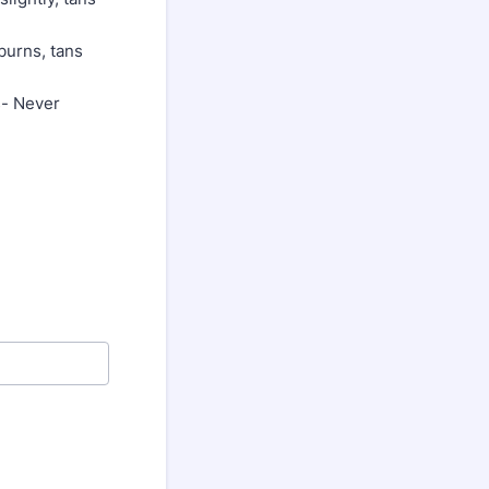
burns, tans
s- Never