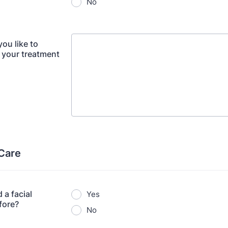
No
ou like to
 your treatment
 Care
 a facial
Yes
fore?
No