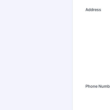
Address
Phone Numb