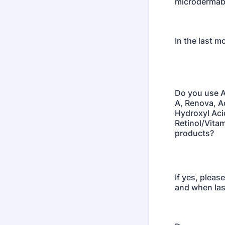
microdermab
In the last m
Do you use A
A, Renova, 
Hydroxyl Aci
Retinol/Vitam
products?
If yes, pleas
and when las