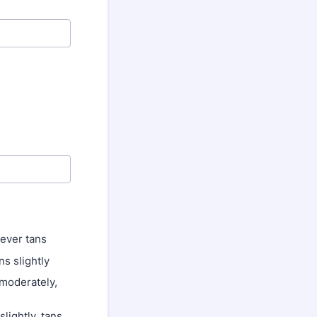
never tans
ns slightly
 moderately,
lightly, tans