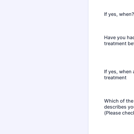
If yes, when?
Have you ha
treatment be
If yes, when
treatment
Which of the
describes yo
(Please chec