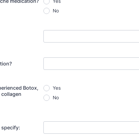
cne medication?
Yes
No
tion?
erienced Botox,
Yes
 collagen
No
e specify: