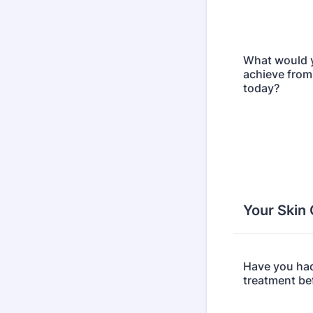
What would y
achieve from
today?
Your Skin
Have you had
treatment be