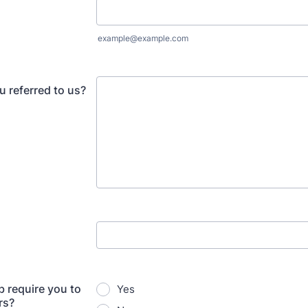
example@example.com
 referred to us?
b require you to
Yes
rs?