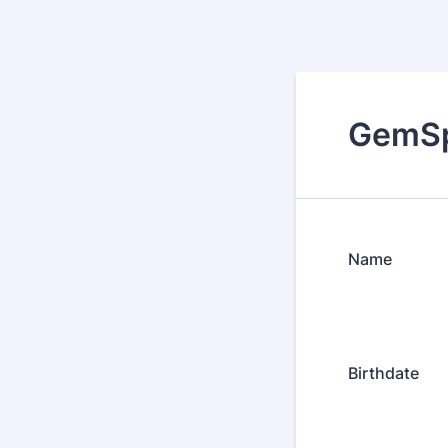
GemSp
Name
Birthdate