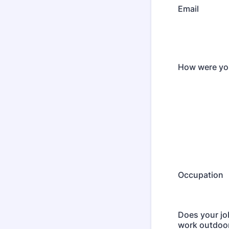
Email
How were you
Occupation
Does your jo
work outdoo