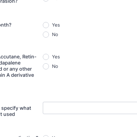
rasion?
onth?
Yes
No
ccutane, Retin-
Yes
Adapalene
No
d or any other
in A derivative
e specify what
t used