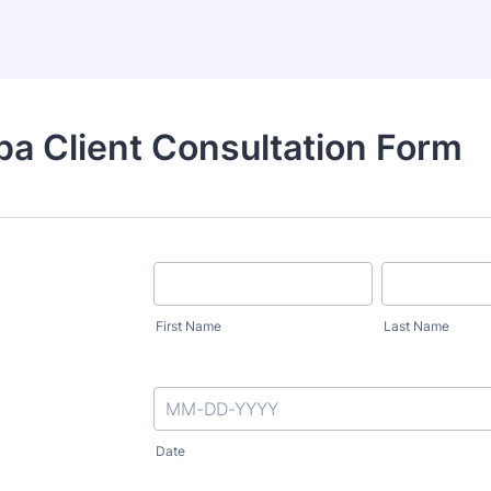
a Client Consultation Form
First Name
Last Name
Date