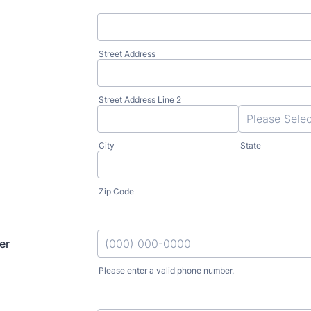
Street Address
Street Address Line 2
City
State
Zip Code
er
Please enter a valid phone number.
Format: (000) 000-0000.