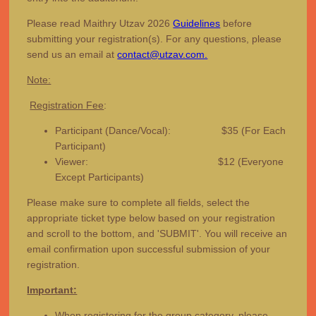
Please read Maithry Utzav 2026
Guidelines
before
submitting your registration(s). For any questions, please
send us an email at
contact@utzav.com.
Note:
Registration Fee
:
Participant (Dance/Vocal): $35 (For Each
Participant)
Viewer: $12 (Everyone
Except Participants)
Please make sure to complete all fields, select the
appropriate ticket type below based on your registration
and scroll to the bottom, and 'SUBMIT'. You will receive an
email confirmation upon successful submission of your
registration.
Important:
When registering for the group category, please