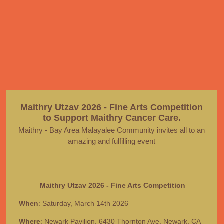
Maithry Utzav 2026 - Fine Arts Competition
to Support Maithry Cancer Care.
Maithry - Bay Area Malayalee Community invites all to an
amazing and fulfilling event
Maithry Utzav 2026 - Fine Arts Competition
When
: Saturday, March 14th 2026
Where
: Newark Pavilion, 6430 Thornton Ave, Newark, CA