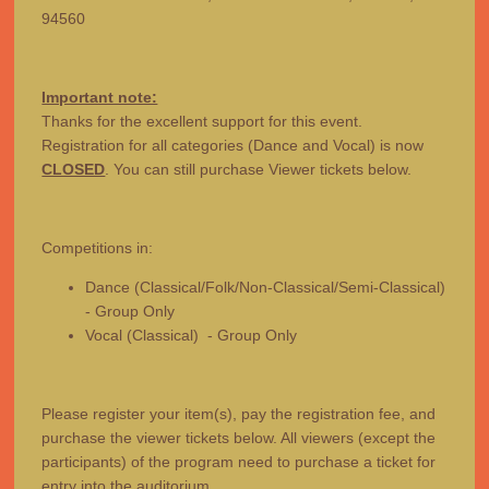
94560
Important note:
Thanks for the excellent support for this event.
Registration for all categories (Dance and Vocal) is now
CLOSED
. You can still purchase Viewer tickets below.
Competitions in:
Dance (Classical/Folk/Non-Classical/Semi-Classical)
- Group Only
Vocal (Classical) - Group Only
Please register your item(s), pay the registration fee, and
purchase the viewer tickets below. All viewers (except the
participants) of the program need to purchase a ticket for
entry into the auditorium.