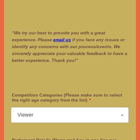
“We try our best to provide you with a great
experience. Please
email us
if you face any issues or
identify any concerns with our process/events. We
sincerely appreciate your valuable feedback to have a
better experience. Thank you!”
Competition Categories (Please make sure to select
the right age category from the list)
*