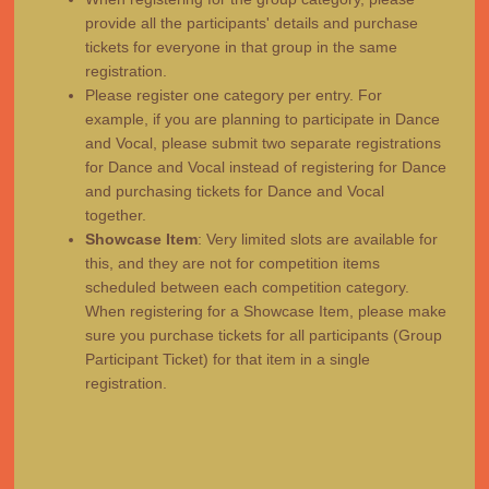
provide all the participants' details and purchase
tickets for everyone in that group in the same
registration.
Please register one category per entry. For
example, if you are planning to participate in Dance
and Vocal, please submit two separate registrations
for Dance and Vocal instead of registering for Dance
and purchasing tickets for Dance and Vocal
together.
Showcase Item
: Very limited slots are available for
this, and they are not for competition items
scheduled between each competition category.
When registering for a Showcase Item, please make
sure you purchase tickets for all participants (Group
Participant Ticket) for that item in a single
registration.