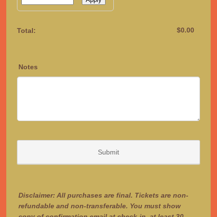
$0.00
$
0.00
Total:
Notes
Submit
Disclaimer: All purchases are final. Tickets are non-
refundable and non-transferable. You must show
copy of confirmation email at check-in, at least 30