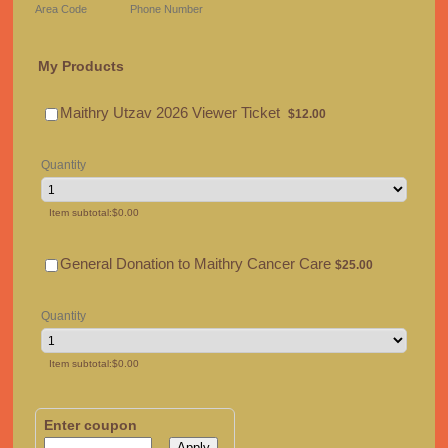
Area Code
Phone Number
My Products
$12.00
Maithry Utzav 2026 Viewer Ticket
$
12.00
Quantity
$0.00
Item subtotal:
$
0.00
$25.00
General Donation to Maithry Cancer Care
$
25.00
Quantity
$0.00
Item subtotal:
$
0.00
Enter coupon
Apply