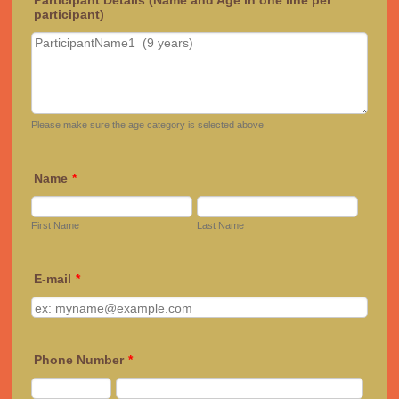
Participant Details (Name and Age in one line per
participant)
Please make sure the age category is selected above
Name
*
First Name
Last Name
E-mail
*
Phone Number
*