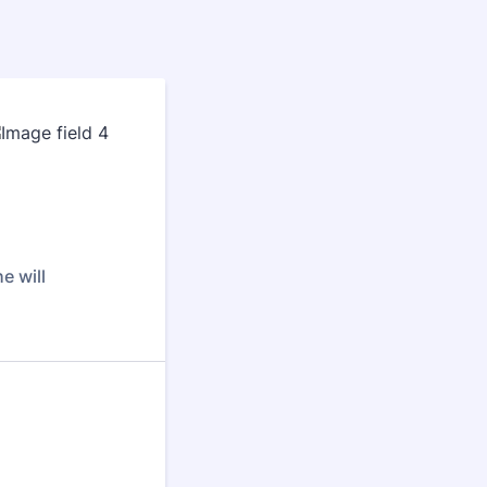
e will