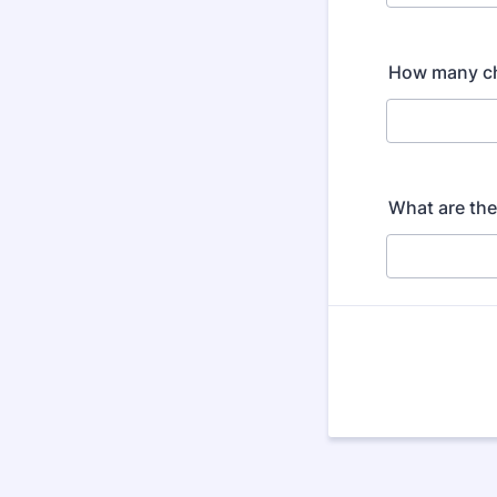
How many ch
What are the