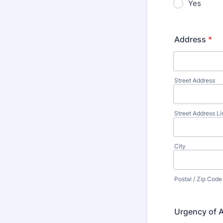
Yes
Address
*
Street Address
Street Address Li
City
Postal / Zip Code
Urgency of 