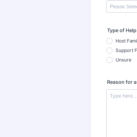
Type of Help
Host Fami
Support F
Unsure
Reason for a