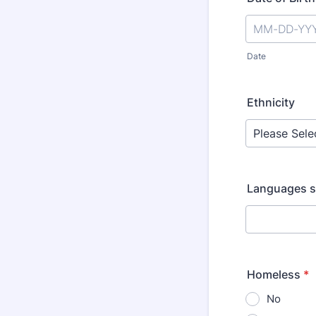
Date
Ethnicity
Languages s
Homeless
*
No