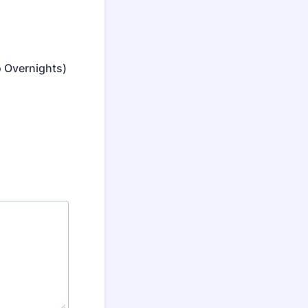
o Overnights)