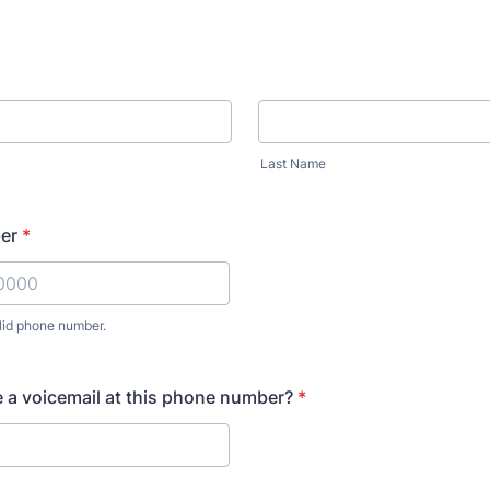
Last Name
er
*
lid phone number.
) 000-0000.
 a voicemail at this phone number?
*