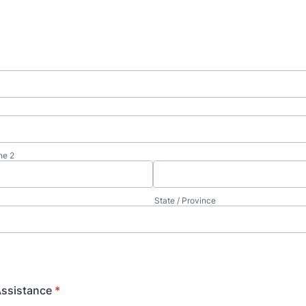
ne 2
State / Province
Assistance
*