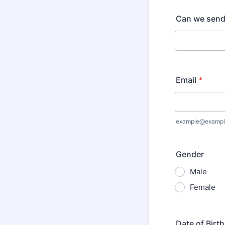
Can we send
Email
*
example@exampl
Gender
Male
Female
Date of Birth