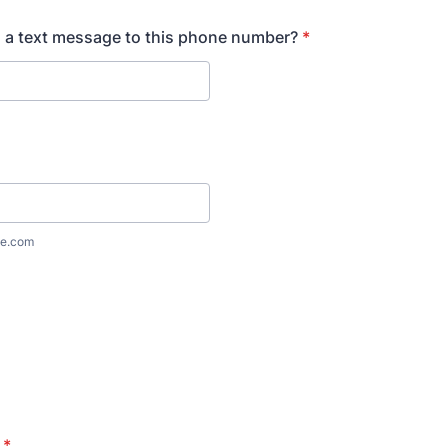
 a text message to this phone number?
*
e.com
*