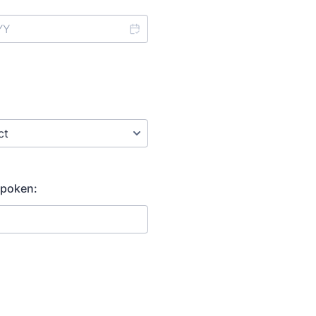
poken: