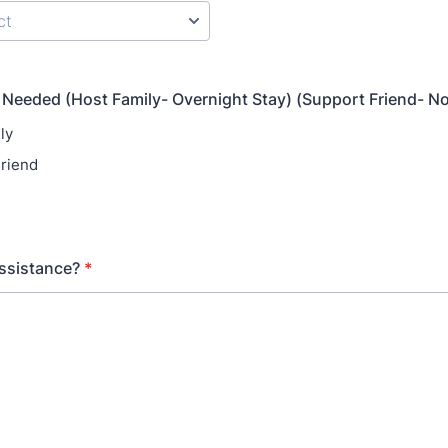
 Needed (Host Family- Overnight Stay) (Support Friend- N
ly
riend
ssistance?
*