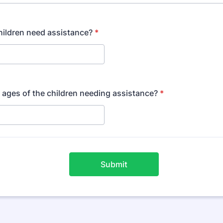
ildren need assistance?
*
 ages of the children needing assistance?
*
Submit