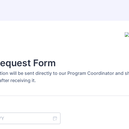
Request Form
ion will be sent directly to our Program Coordinator and sh
fter receiving it.