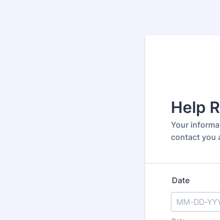
Help 
Your informat
contact you a
Date