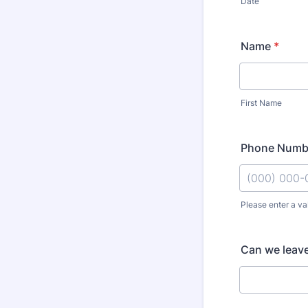
Date
Name
*
First Name
Phone Numb
Please enter a va
Format: (000
Can we leave