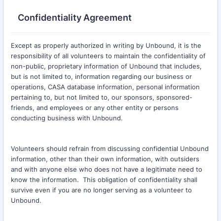
Confidentiality Agreement
Except as properly authorized in writing by Unbound, it is the
responsibility of all volunteers to maintain the confidentiality of
non-public, proprietary information of Unbound that includes,
but is not limited to, information regarding our business or
operations, CASA database information, personal information
pertaining to, but not limited to, our sponsors, sponsored-
friends, and employees or any other entity or persons
conducting business with Unbound.
Volunteers should refrain from discussing confidential Unbound
information, other than their own information, with outsiders
and with anyone else who does not have a legitimate need to
know the information. This obligation of confidentiality shall
survive even if you are no longer serving as a volunteer to
Unbound.