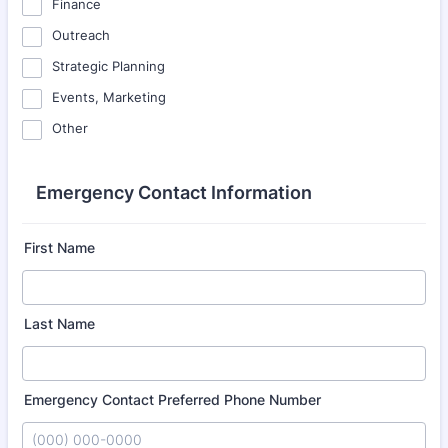
Finance
Outreach
Strategic Planning
Events, Marketing
Other
Emergency Contact Information
First Name
Last Name
Emergency Contact Preferred Phone Number