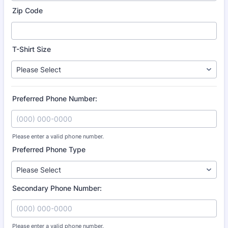
Zip Code
T-Shirt Size
Preferred Phone Number:
Please enter a valid phone number.
Format: (000) 000-0000.
Preferred Phone Type
Secondary Phone Number:
Please enter a valid phone number.