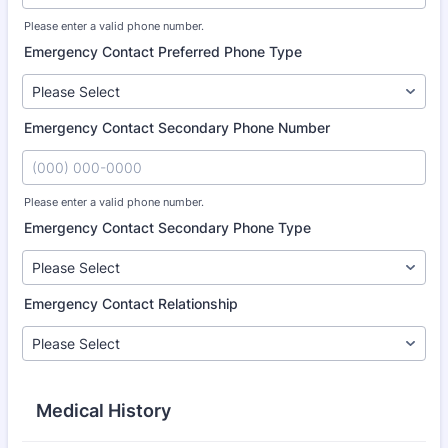
Please enter a valid phone number.
Format: (000) 000-0000.
Emergency Contact Preferred Phone Type
Emergency Contact Secondary Phone Number
Please enter a valid phone number.
Format: (000) 000-0000.
Emergency Contact Secondary Phone Type
Emergency Contact Relationship
Medical History