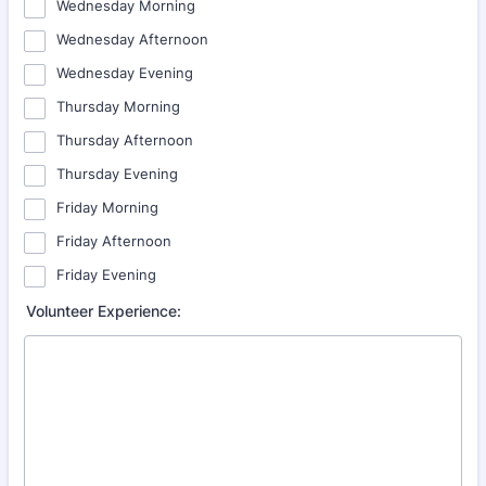
Wednesday Morning
Wednesday Afternoon
Wednesday Evening
Thursday Morning
Thursday Afternoon
Thursday Evening
Friday Morning
Friday Afternoon
Friday Evening
Volunteer Experience: