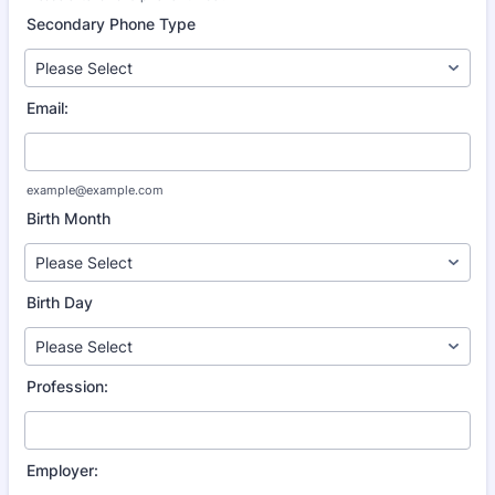
Format: (000) 000-0000.
Secondary Phone Type
Email:
example@example.com
Birth Month
Birth Day
Profession:
Employer: