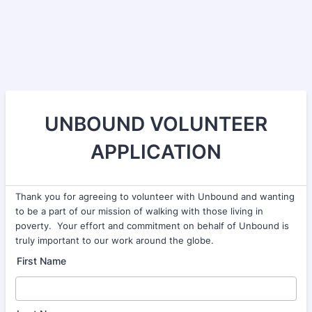
UNBOUND VOLUNTEER
APPLICATION
Thank you for agreeing to volunteer with Unbound and wanting
to be a part of our mission of walking with those living in
poverty. Your effort and commitment on behalf of Unbound is
truly important to our work around the globe.
First Name