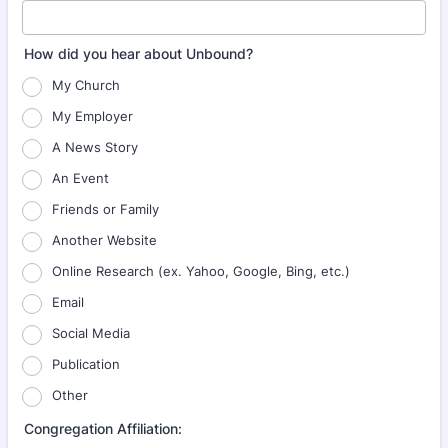
How did you hear about Unbound?
My Church
My Employer
A News Story
An Event
Friends or Family
Another Website
Online Research (ex. Yahoo, Google, Bing, etc.)
Email
Social Media
Publication
Other
Congregation Affiliation: