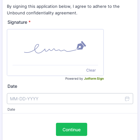
By signing this application below, I agree to adhere to the
Unbound confidentiality agreement.
Signature
*
Clear
Powered by
Jotform Sign
Date
Date
Continue