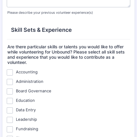
Please describe your previous volunteer experience(s)
Skill Sets & Experience
Are there particular skills or talents you would like to offer
while volunteering for Unbound? Please select all skill sets
and experience that you would like to contribute as a
volunteer.
Accounting
Administration
Board Governance
Education
Data Entry
Leadership
Fundraising