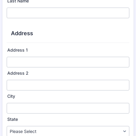
Last Name
Address
Address 1
Address 2
City
State