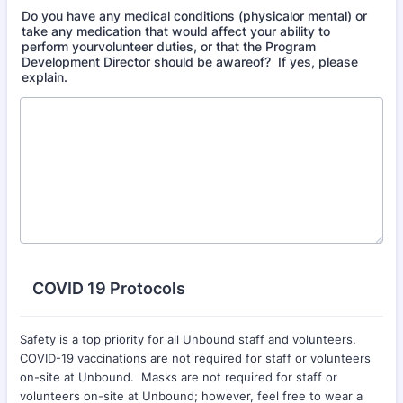
Do you have any medical conditions (physicalor mental) or
take any medication that would affect your ability to
perform yourvolunteer duties, or that the Program
Development Director should be awareof? If yes, please
explain.
COVID 19 Protocols
Safety is a top priority for all Unbound staff and volunteers.
COVID-19 vaccinations are not required for staff or volunteers
on-site at Unbound. Masks are not required for staff or
volunteers on-site at Unbound; however, feel free to wear a