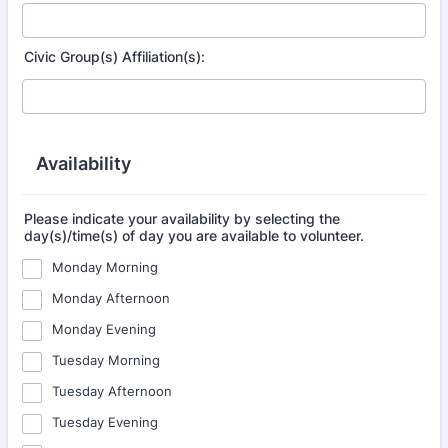
Civic Group(s) Affiliation(s):
Availability
Please indicate your availability by selecting the
day(s)/time(s) of day you are available to volunteer.
Monday Morning
Monday Afternoon
Monday Evening
Tuesday Morning
Tuesday Afternoon
Tuesday Evening