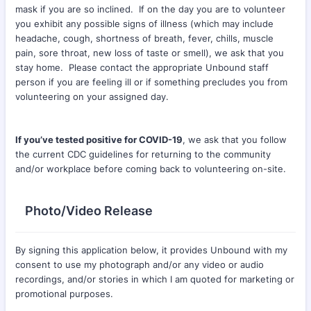
mask if you are so inclined. If on the day you are to volunteer
you exhibit any possible signs of illness (which may include
headache, cough, shortness of breath, fever, chills, muscle
pain, sore throat, new loss of taste or smell), we ask that you
stay home. Please contact the appropriate Unbound staff
person if you are feeling ill or if something precludes you from
volunteering on your assigned day.
If you’ve tested positive for COVID-19
, we ask that you follow
the current CDC guidelines for returning to the community
and/or workplace before coming back to volunteering on-site.
Photo/Video Release
By signing this application below, it provides Unbound with my
consent to use my photograph and/or any video or audio
recordings, and/or stories in which I am quoted for marketing or
promotional purposes.