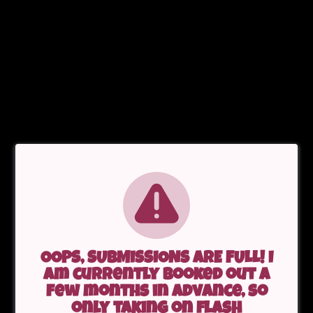
OOPS, SUBMISSIONS ARE FULL! I
am currently booked out a
few months in advance, so
only taking on flash