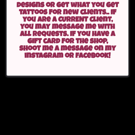
designs or get what you get
tattoos for new clients.. If
you are a CURRENT client,
you may message me with
all requests. If you have a
gift card for the shop,
shoot me a message on my
instagram or facebook!