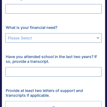
What is your financial need?
Have you attended school in the last two years? If
so, provide a transcript.
Provide at least two letters of support and
transcripts if applicable.