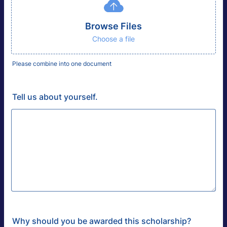
Browse Files
Choose a file
Please combine into one document
Tell us about yourself.
Why should you be awarded this scholarship?