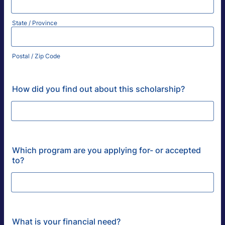
State / Province
Postal / Zip Code
How did you find out about this scholarship?
Which program are you applying for- or accepted
to?
What is your financial need?