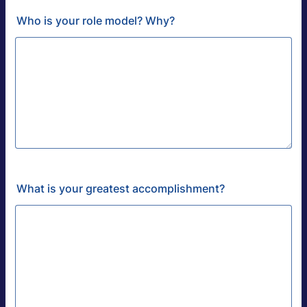
Who is your role model? Why?
What is your greatest accomplishment?