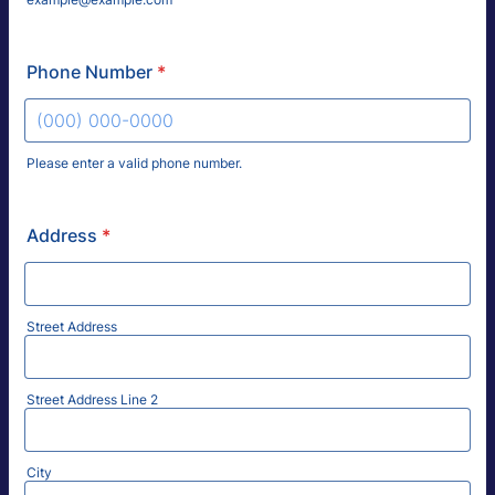
Phone Number
*
Please enter a valid phone number.
Format: (000) 000-0000.
Address
*
Street Address
Street Address Line 2
City