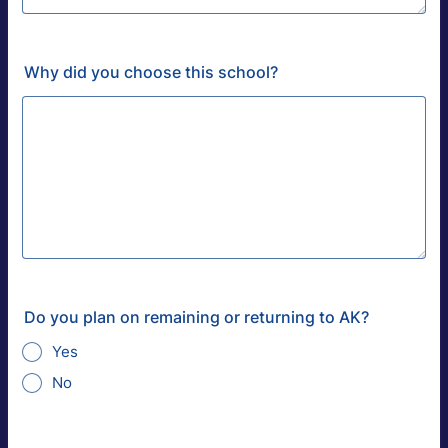
Why did you choose this school?
Do you plan on remaining or returning to AK?
Yes
No