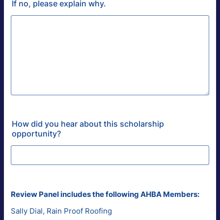
If no, please explain why.
How did you hear about this scholarship
opportunity?
Review Panel includes the following AHBA Members:
Sally Dial, Rain Proof Roofing