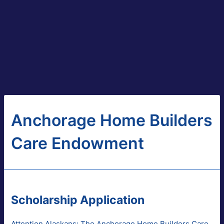
Anchorage Home Builders
Care Endowment
Scholarship Application
Attention Alaskans: The Anchorage Home Builders Care