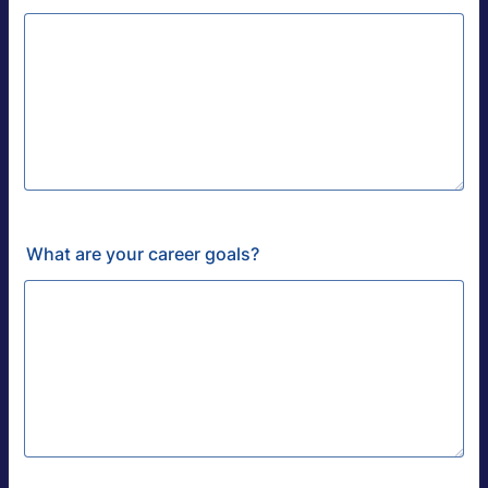
What are your career goals?