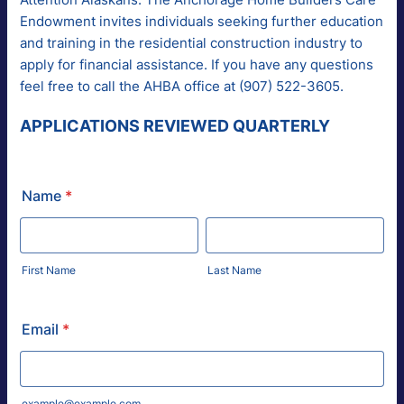
Endowment invites individuals seeking further education
and training in the residential construction industry to
apply for financial assistance. If you have any questions
feel free to call the AHBA office at (907) 522-3605.
APPLICATIONS REVIEWED QUARTERLY
Name
*
First Name
Last Name
Email
*
example@example.com