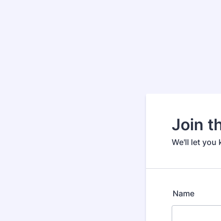
Join th
We'll let you
Name