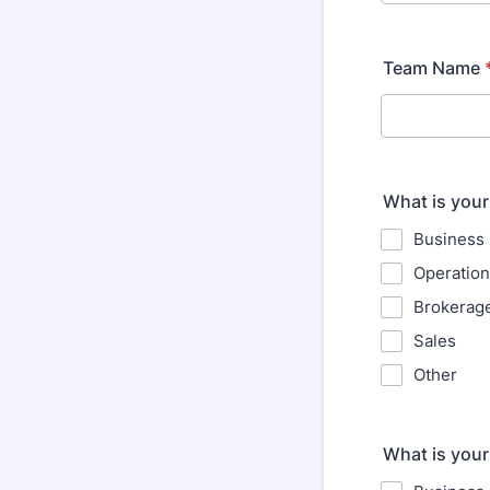
Team Name
What is your
Business
Operatio
Brokerag
Sales
Other
What is your