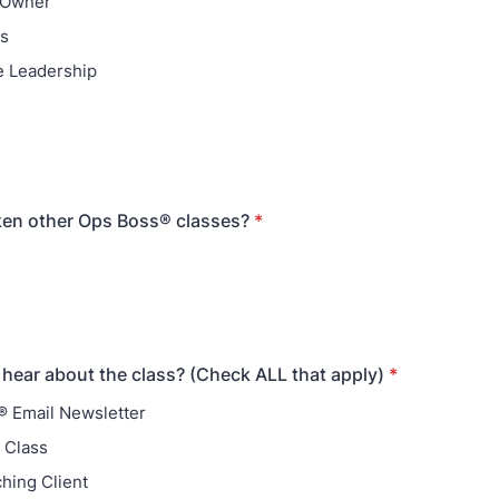
 Owner
ns
e Leadership
ken other Ops Boss® classes?
*
hear about the class? (Check ALL that apply)
*
 Email Newsletter
 Class
ching Client