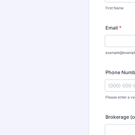
First Name
Email
*
example@exampl
Phone Numb
Please enter a va
Format: (000
Brokerage (