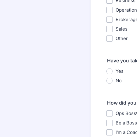
Business
Operatio
Brokerag
Sales
Other
Have you ta
Yes
No
How did you 
Ops Boss®
Be a Boss
I'm a Coa