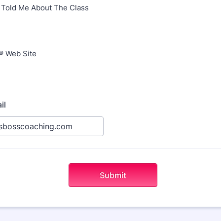
Told Me About The Class
® Web Site
il
Submit