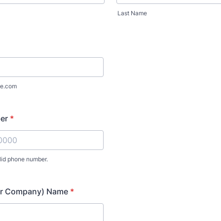
Last Name
e.com
er
*
lid phone number.
) 000-0000.
or Company) Name
*