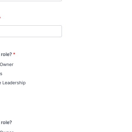
*
 role?
*
 Owner
ns
e Leadership
 role?