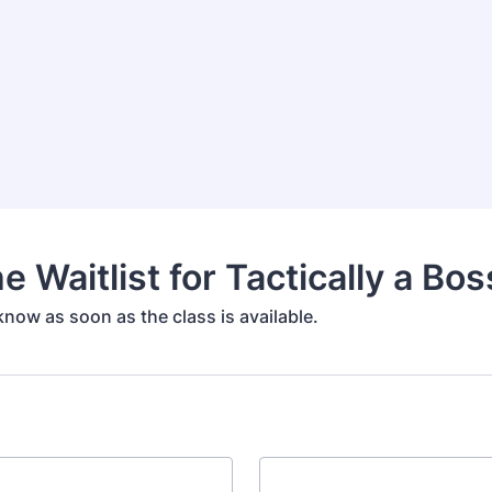
e Waitlist for Tactically a Bos
 know as soon as the class is available.