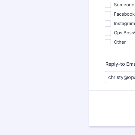
Someone 
Facebook
Instagram
Ops Boss
Other
Reply-to Ema