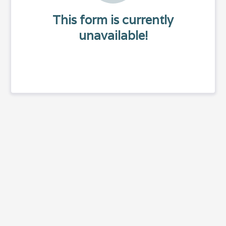
This form is currently
unavailable!