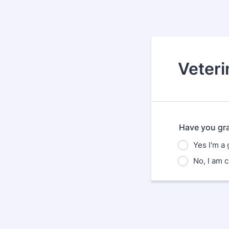
Veteri
Have you gr
Yes I'm a
No, I am c