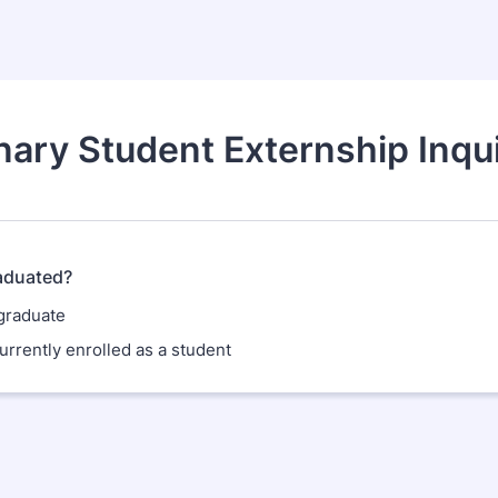
nary Student Externship Inqu
aduated?
 graduate
urrently enrolled as a student