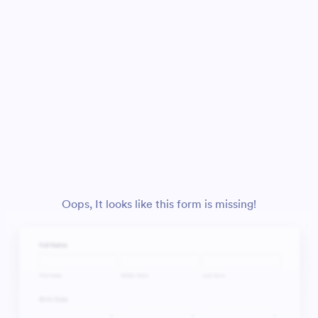
Oops, It looks like this form is missing!