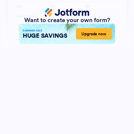
Want to create your own form?
SUMMER SALE
Upgrade now
HUGE SAVINGS