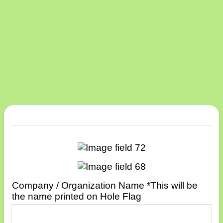
Company / Organization Name *This will be
the name printed on Hole Flag