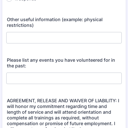
Other useful information (example: physical
restrictions)
Please list any events you have volunteered for in
the past:
AGREEMENT, RELEASE AND WAIVER OF LIABILITY: I
will honor my commitment regarding time and
length of service and will attend orientation and
complete all trainings as required, without
compensation or promise of future employment. I