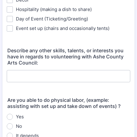
Hospitality (making a dish to share)
Day of Event (Ticketing/Greeting)
Event set up (chairs and occasionally tents)
Describe any other skills, talents, or interests you
have in regards to volunteering with Ashe County
Arts Council:
Are you able to do physical labor, (example:
assisting with set up and take down of events) ?
Yes
No
It depends