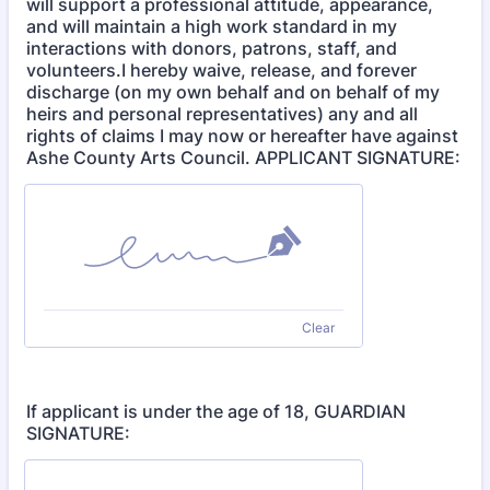
will support a professional attitude, appearance,
and will maintain a high work standard in my
interactions with donors, patrons, staff, and
volunteers.I hereby waive, release, and forever
discharge (on my own behalf and on behalf of my
heirs and personal representatives) any and all
rights of claims I may now or hereafter have against
Ashe County Arts Council. APPLICANT SIGNATURE:
Clear
If applicant is under the age of 18, GUARDIAN
SIGNATURE: