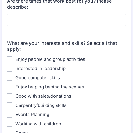
Are there times that work best for you? Please
describe:
What are your interests and skills? Select all that
apply:
Enjoy people and group activities
Interested in leadership
Good computer skills
Enjoy helping behind the scenes
Good with sales/donations
Carpentry/building skills
Events Planning
Working with children
Decor