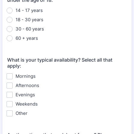
under the age of 18.
14 - 17 years
18 - 30 years
30 - 60 years
60 + years
What is your typical availability? Select all that
apply:
Mornings
Afternoons
Evenings
Weekends
Other