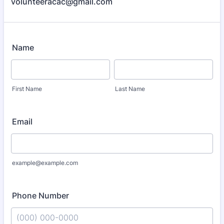
volunteeracac@gmail.com
Name
First Name
Last Name
Email
example@example.com
Phone Number