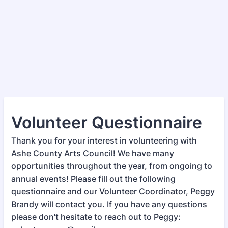
Volunteer Questionnaire
Thank you for your interest in volunteering with
Ashe County Arts Council! We have many
opportunities throughout the year, from ongoing to
annual events! Please fill out the following
questionnaire and our Volunteer Coordinator, Peggy
Brandy will contact you. If you have any questions
please don't hesitate to reach out to Peggy: