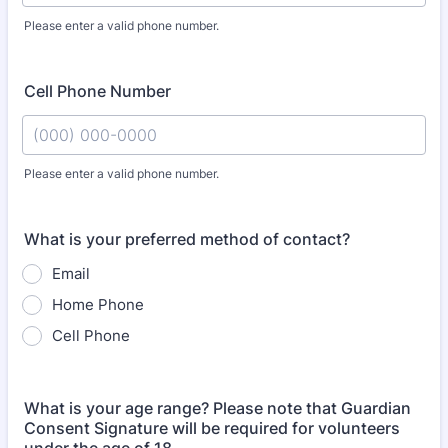
Please enter a valid phone number.
Format: (000) 000-0000.
Cell Phone Number
Please enter a valid phone number.
Format: (000) 000-0000.
What is your preferred method of contact?
Email
Home Phone
Cell Phone
What is your age range? Please note that Guardian
Consent Signature will be required for volunteers