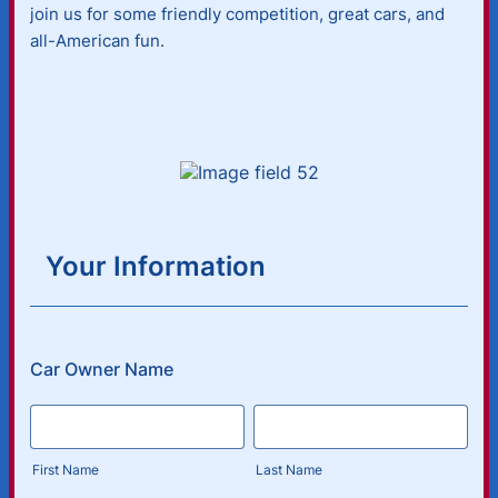
join us for some friendly competition, great cars, and
all-American fun.
Your Information
Car Owner Name
First Name
Last Name