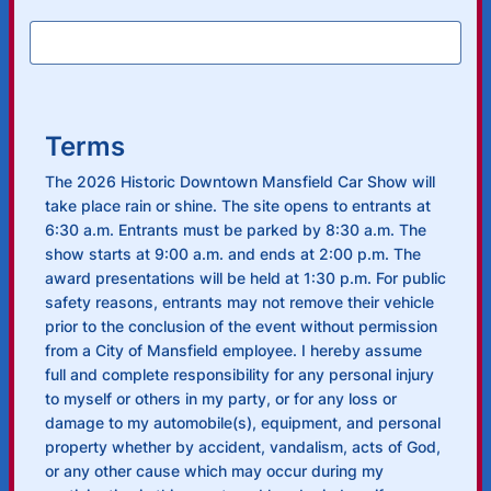
Terms
The 2026 Historic Downtown Mansfield Car Show will
take place rain or shine. The site opens to entrants at
6:30 a.m. Entrants must be parked by 8:30 a.m. The
show starts at 9:00 a.m. and ends at 2:00 p.m. The
award presentations will be held at 1:30 p.m. For public
safety reasons, entrants may not remove their vehicle
prior to the conclusion of the event without permission
from a City of Mansfield employee. I hereby assume
full and complete responsibility for any personal injury
to myself or others in my party, or for any loss or
damage to my automobile(s), equipment, and personal
property whether by accident, vandalism, acts of God,
or any other cause which may occur during my