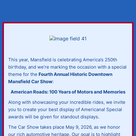
This year, Mansfield is celebrating America’s 250th
birthday, and we’re marking the occasion with a special
theme for the
Fourth Annual Historic Downtown
Mansfield Car Show
:
American Roads: 100 Years of Motors and Memories
Along with showcasing your incredible rides, we invite
you to create your best display of Americana! Special
awards will be given for standout displays.
The Car Show takes place May 9, 2026, as we honor
our rich automotive heritage. Our goal is to highlight