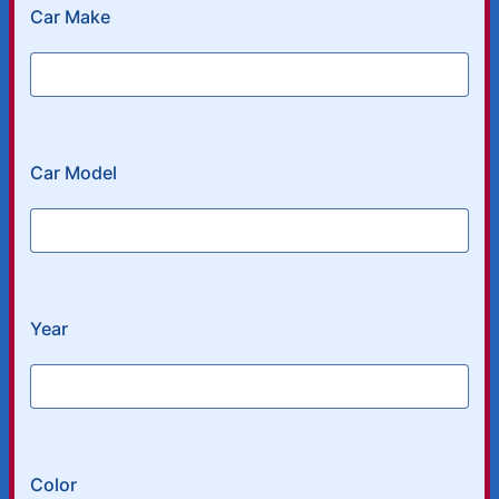
Car Make
Car Model
Year
Color