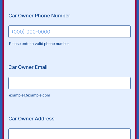
Car Owner Phone Number
Please enter a valid phone number.
Format: (000) 000-0000.
Car Owner Email
example@example.com
Car Owner Address