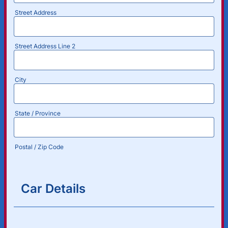
Street Address
Street Address Line 2
City
State / Province
Postal / Zip Code
Car Details