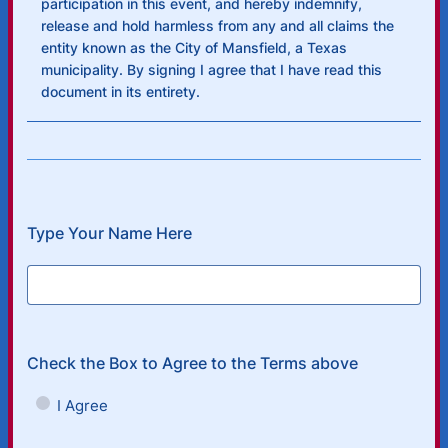
participation in this event, and hereby indemnify,
release and hold harmless from any and all claims the
entity known as the City of Mansfield, a Texas
municipality. By signing I agree that I have read this
document in its entirety.
Type Your Name Here
Check the Box to Agree to the Terms above
I Agree