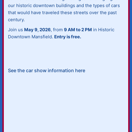
our historic downtown buildings and the types of cars
that would have traveled these streets over the past
century.
Join us
May 9, 2026
, from
9 AM to 2 PM
in Historic
Downtown Mansfield.
Entry is free.
See the car show information here