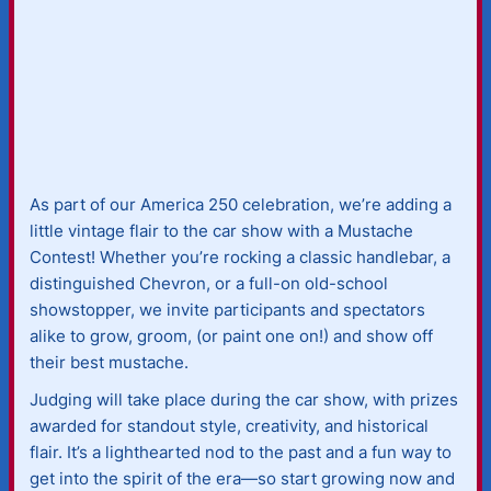
As part of our America 250 celebration, we’re adding a
little vintage flair to the car show with a Mustache
Contest! Whether you’re rocking a classic handlebar, a
distinguished Chevron, or a full-on old-school
showstopper, we invite participants and spectators
alike to grow, groom, (or paint one on!) and show off
their best mustache.
Judging will take place during the car show, with prizes
awarded for standout style, creativity, and historical
flair. It’s a lighthearted nod to the past and a fun way to
get into the spirit of the era—so start growing now and