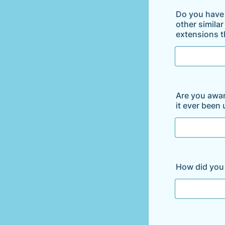
Do you have 
other simila
extensions th
Are you aware
it ever been
How did you