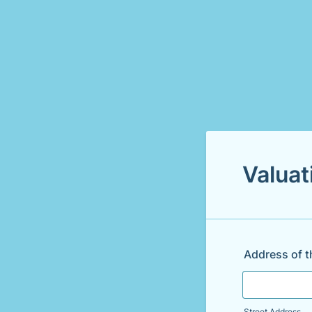
Valuat
Address of t
Street Address