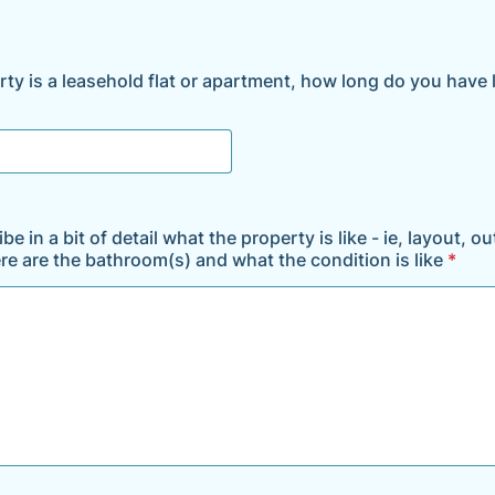
rty is a leasehold flat or apartment, how long do you have 
be in a bit of detail what the property is like - ie, layout, o
re are the bathroom(s) and what the condition is like
*