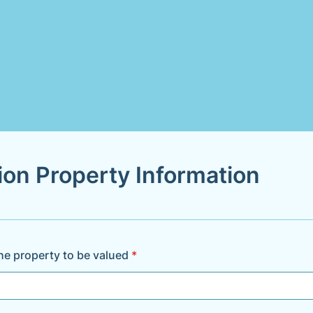
ion Property Information
he property to be valued
*