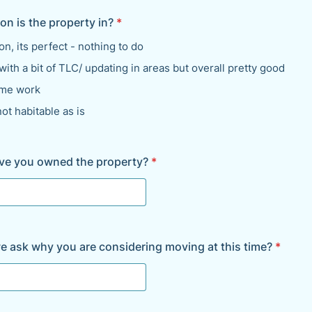
on is the property in?
*
on, its perfect - nothing to do
ith a bit of TLC/ updating in areas but overall pretty good
me work
not habitable as is
ve you owned the property?
*
e ask why you are considering moving at this time?
*