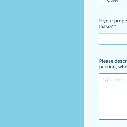
Other
If your prope
lease?
*
Please descri
parking, whe