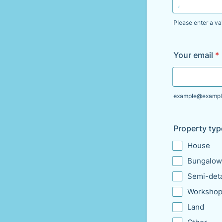
Please enter a va
Format: 000
Your email
*
example@exampl
Property typ
House
Bungalow
Semi-det
Workshop
Land