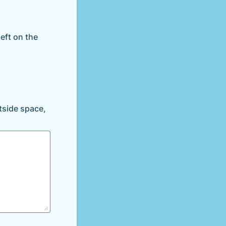
left on the
utside space,