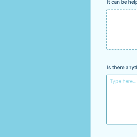
It can be he
Is there any