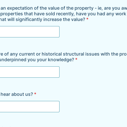
an expectation of the value of the property - ie, are you a
r properties that have sold recently, have you had any work
at will significantly increase the value?
*
 of any current or historical structural issues with the pr
 underpinned you your knowledge?
*
 hear about us?
*