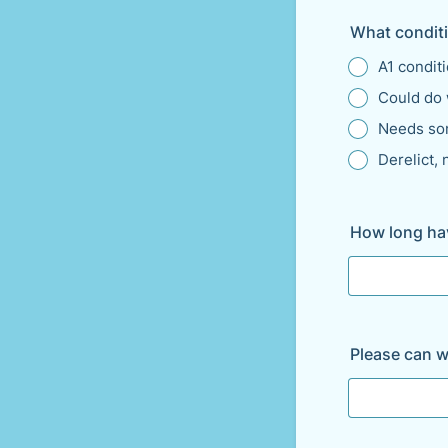
What conditi
A1 conditi
Could do w
Needs so
Derelict, 
How long ha
Please can w