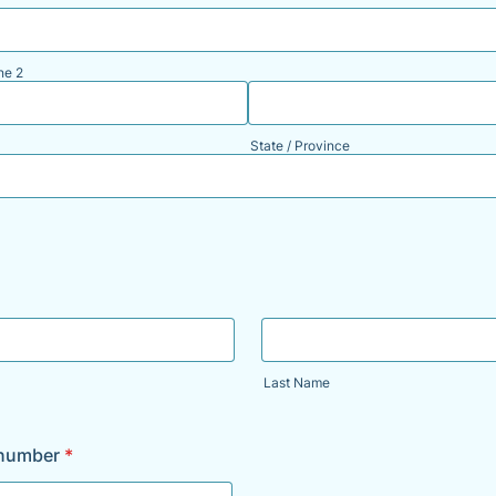
ne 2
State / Province
Last Name
 number
*