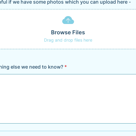
lpful if we have some photos which you can upload here -
Browse Files
Drag and drop files here
thing else we need to know?
*