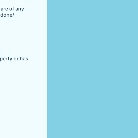
ware of any
 done/
operty or has