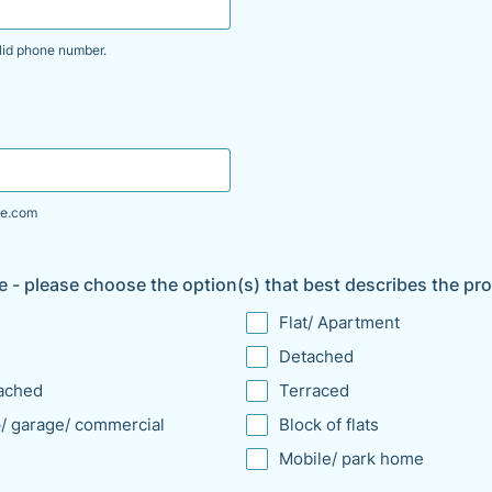
lid phone number.
00 000 000.
e.com
e - please choose the option(s) that best describes the pr
Flat/ Apartment
Detached
ached
Terraced
/ garage/ commercial
Block of flats
Mobile/ park home