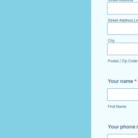
Street Address Li
City
Postal / Zip Code
Your name
*
First Name
Your phone