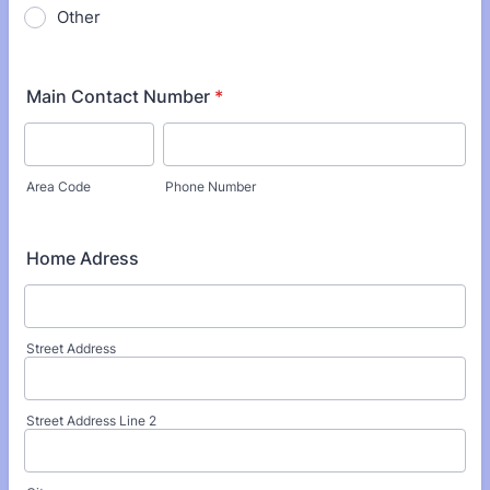
Other
Main Contact Number
*
Area Code
Phone Number
Home Adress
Street Address
Street Address Line 2