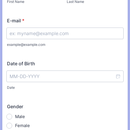
First Name
Last Name
E-mail
*
example@example.com
Date of Birth
Date
Gender
Male
Female