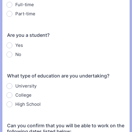
Full-time
Part-time
Are you a student?
Yes
No
What type of education are you undertaking?
University
College
High School
Can you confirm that you will be able to work on the
following dates listed below: