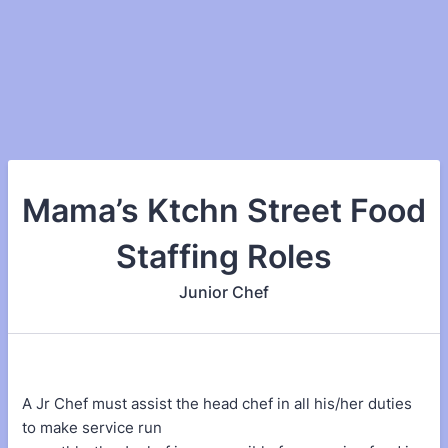
Mama’s Ktchn Street Food
Staffing Roles
Junior Chef
A Jr Chef must assist the head chef in all his/her duties
to make service run