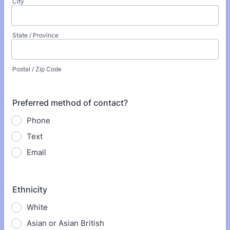
City
State / Province
Postal / Zip Code
Preferred method of contact?
Phone
Text
Email
Ethnicity
White
Asian or Asian British