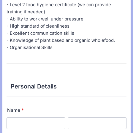
- Level 2 food hygiene certificate (we can provide
training if needed)
- Ability to work well under pressure
- High standard of cleanliness
- Excellent communication skills
- Knowledge of plant based and organic wholefood.
- Organisational Skills
Personal Details
Name
*