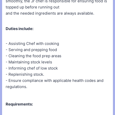
smoothly, the Jr chef is responsible for ensuring food is
topped up before running out
and the needed ingredients are always available.
Duties include:
- Assisting Chef with cooking
- Serving and prepping food
- Cleaning the food prep areas
- Maintaining stock levels
- Informing chef of low stock
- Replenishing stock.
- Ensure compliance with applicable health codes and
regulations.
Requirements: