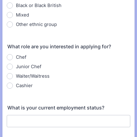
Black or Black British
Mixed
Other ethnic group
What role are you interested in applying for?
Chef
Junior Chef
Waiter/Waitress
Cashier
What is your current employment status?