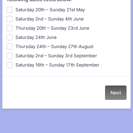
Saturday 20th – Sunday 21st May
Saturday 2nd – Sunday 4th June
Thursday 20th – Sunday 23rd June
Saturday 24th June
Thursday 24th – Sunday 27th August
Saturday 2nd – Sunday 3rd September
Saturday 16th – Sunday 17th September
Next