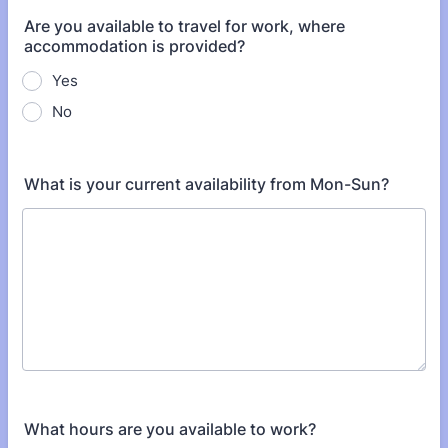
Are you available to travel for work, where
accommodation is provided?
Yes
No
What is your current availability from Mon-Sun?
What hours are you available to work?