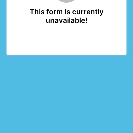
This form is currently
unavailable!