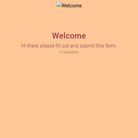
Welcome
Hi there, please fill out and submit this form.
4
Questions