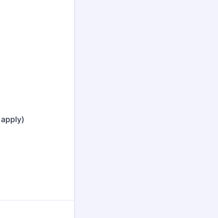
 apply)