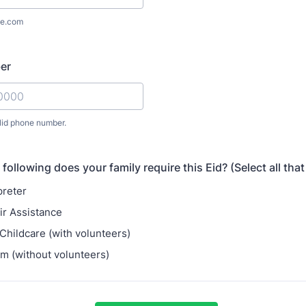
e.com
er
lid phone number.
) 000-0000.
following does your family require this Eid? (Select all that
preter
r Assistance
ildcare (with volunteers)
m (without volunteers)