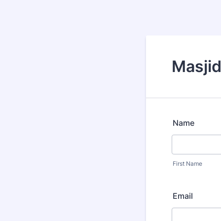
Masjid
Name
First Name
Email