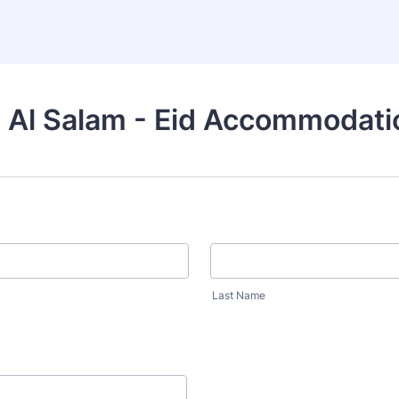
 Al Salam - Eid Accommodati
Last Name