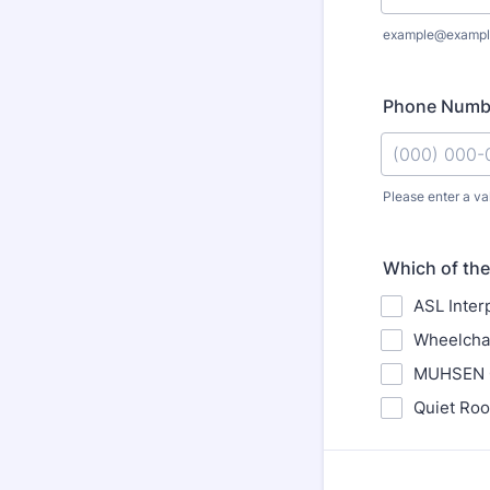
example@exampl
Phone Numb
Please enter a va
Format: (000
Which of the 
ASL Inter
Wheelchai
MUHSEN Ch
Quiet Roo