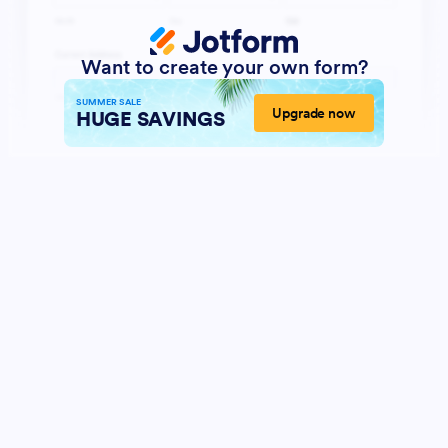
Want to create your own form?
SUMMER SALE
Upgrade now
HUGE SAVINGS