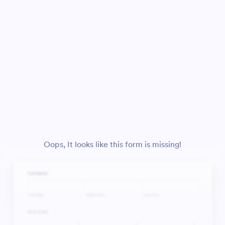
Oops, It looks like this form is missing!