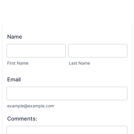
Name
First Name
Last Name
Email
example@example.com
Comments: